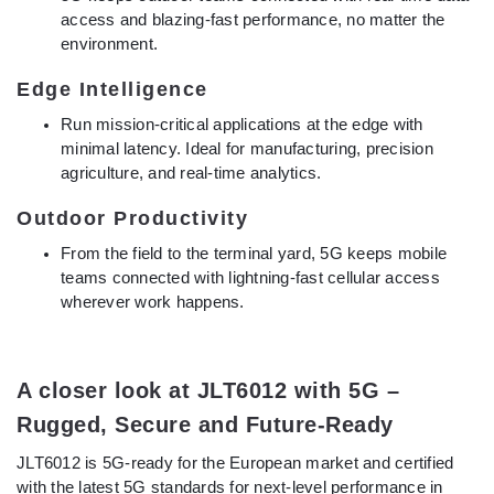
access and blazing-fast performance, no matter the
environment.
Edge Intelligence
Run mission-critical applications at the edge with
minimal latency. Ideal for manufacturing, precision
agriculture, and real-time analytics.
Outdoor Productivity
From the field to the terminal yard, 5G keeps mobile
teams connected with lightning-fast cellular access
wherever work happens.
A closer look at JLT6012 with 5G –
Rugged, Secure and Future-Ready
JLT6012 is 5G-ready for the European market and certified
with the latest 5G standards for next-level performance in