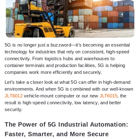
5G is no longer just a buzzword—it’s becoming an essential
technology for industries that rely on consistent, high-speed
connectivity. From logistics hubs and warehouses to
container terminals and production facilities, 5G is helping
companies work more efficiently and securely.
Let’s take a closer look at what 5G can offer in high-demand
environments. And when 5G is combined with our well-known
JLT6012
vehicle-mount computer or our new
JLT6015
, the
result is high-speed connectivity, low latency, and better
security.
The Power of 5G Industrial Automation:
Faster, Smarter, and More Secure