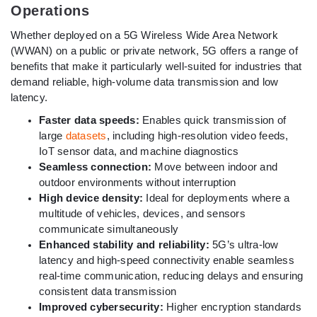
Operations
Whether deployed on a 5G Wireless Wide Area Network
(WWAN) on a public or private network, 5G offers a range of
benefits that make it particularly well-suited for industries that
demand reliable, high-volume data transmission and low
latency.
Faster data speeds:
Enables quick transmission of
large
datasets
, including high-resolution video feeds,
IoT sensor data, and machine diagnostics
Seamless connection:
Move between indoor and
outdoor environments without interruption
High device density:
Ideal for deployments where a
multitude of vehicles, devices, and sensors
communicate simultaneously
Enhanced stability and reliability:
5G’s ultra-low
latency and high-speed connectivity enable seamless
real-time communication, reducing delays and ensuring
consistent data transmission
Improved cybersecurity:
Higher encryption standards