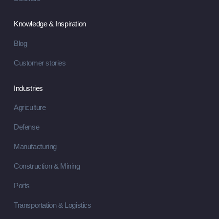
Knowledge & Inspiration
Blog
Customer stories
Industries
Agriculture
Defense
Manufacturing
Construction & Mining
Ports
Transportation & Logistics