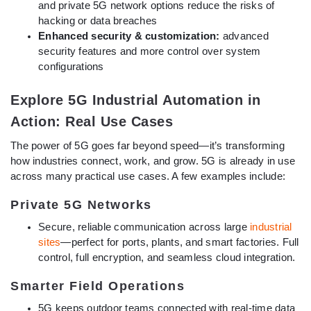
and private 5G network options reduce the risks of
hacking or data breaches
Enhanced security & customization:
advanced
security features and more control over system
configurations
Explore 5G Industrial Automation in
Action: Real Use Cases
The power of 5G goes far beyond speed—it’s transforming
how industries connect, work, and grow. 5G is already in use
across many practical use cases. A few examples include:
Private 5G Networks
Secure, reliable communication across large
industrial
sites
—perfect for ports, plants, and smart factories. Full
control, full encryption, and seamless cloud integration.
Smarter Field Operations
5G keeps outdoor teams connected with real-time data