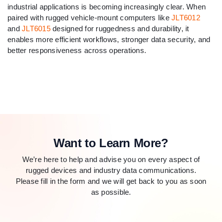
industrial applications is becoming increasingly clear. When
paired with rugged vehicle-mount computers like
JLT6012
and
JLT6015
designed for ruggedness and durability, it
enables more efficient workflows, stronger data security, and
better responsiveness across operations.
Want to Learn More?
We’re here to help and advise you on every aspect of
rugged devices and industry data communications.
Please fill in the form and we will get back to you as soon
as possible.