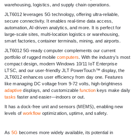
warehousing, logistics, and supply chain operations.
JLT6012 leverages 5G technology, offering ultra-reliable,
secure connectivity. It enables real-time data access,
automation, AI-driven analytics, and more. It is perfect for
large-scale sites, multi-location logistics or warehousing,
smart factories, container terminals, mining, and airports.
JLT6012 5G-ready computer complements our current
portfolio of rugged mobile
computers
. With the industry’s most
compact design, modern Windows 10/11 IoT Enterprise
LTSC, and our user-friendly JLT PowerTouch™ display, the
JLT6012 enhances user efficiency from day one. Features
like managing DC voltage from 9-72 volts, high-brightness
adaptive
displays, and customizable
function
keys make daily
tasks
faster and easier—indoors or out.
It has a dock-free unit and sensors (MEMS), enabling new
levels of
workflow
optimization, uptime, and safety.
As
5G
becomes more widely available, its potential in