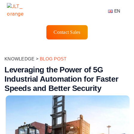
EN
Contact Sales
KNOWLEDGE
>
BLOG POST
Leveraging the Power of 5G
Industrial Automation for Faster
Speeds and Better Security