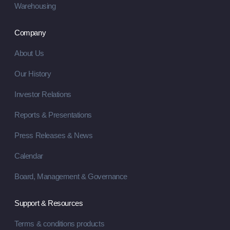
Warehousing
Company
About Us
Our History
Investor Relations
Reports & Presentations
Press Releases & News
Calendar
Board, Management & Governance
Support & Resources
Terms & conditions products