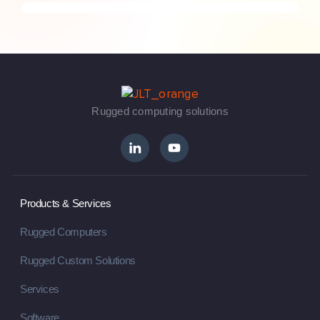
Rugged computing solutions
Products & Services
Rugged Computers
Rugged Custom Solutions
Services
Software