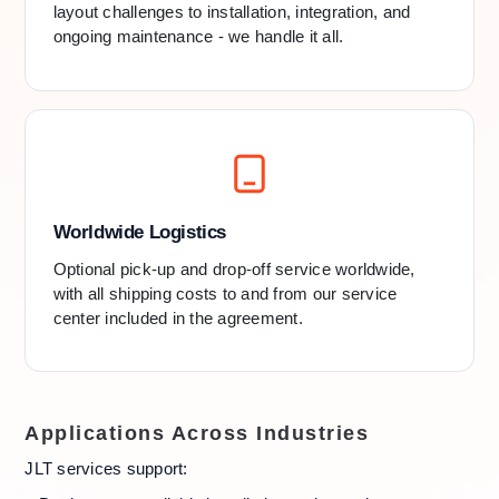
layout challenges to installation, integration, and
ongoing maintenance - we handle it all.
Worldwide Logistics
Optional pick-up and drop-off service worldwide,
with all shipping costs to and from our service
center included in the agreement.
Applications Across Industries
JLT services support: