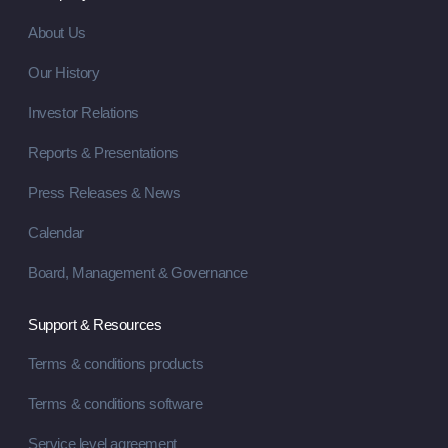
About Us
Our History
Investor Relations
Reports & Presentations
Press Releases & News
Calendar
Board, Management & Governance
Support & Resources
Terms & conditions products
Terms & conditions software
Service level agreement