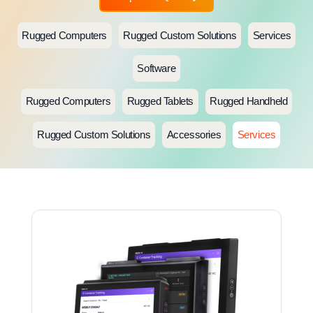
Rugged Computers
Rugged Custom Solutions
Services
Software
Rugged Computers
Rugged Tablets
Rugged Handheld
Rugged Custom Solutions
Accessories
Services