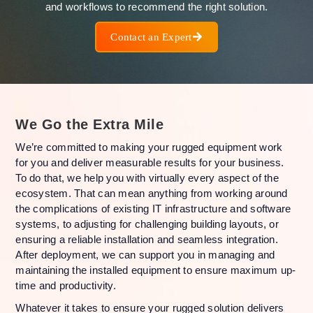
and workflows to recommend the right solution.
Contact an Expert
We Go the Extra Mile
We’re committed to making your rugged equipment work
for you and deliver measurable results for your business.
To do that, we help you with virtually every aspect of the
ecosystem. That can mean anything from working around
the complications of existing IT infrastructure and software
systems, to adjusting for challenging building layouts, or
ensuring a reliable installation and seamless integration.
After deployment, we can support you in managing and
maintaining the installed equipment to ensure maximum up-
time and productivity.
Whatever it takes to ensure your rugged solution delivers