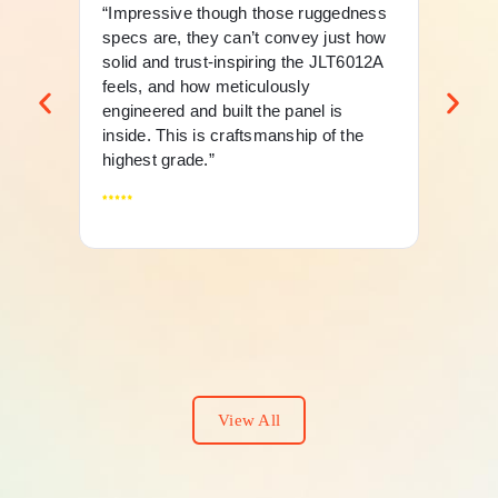
“Impressive though those ruggedness
“Th
specs are, they can’t convey just how
mer
solid and trust-inspiring the JLT6012A
an 
feels, and how meticulously
fle
engineered and built the panel is
And
inside. This is craftsmanship of the
highest grade.”
View All