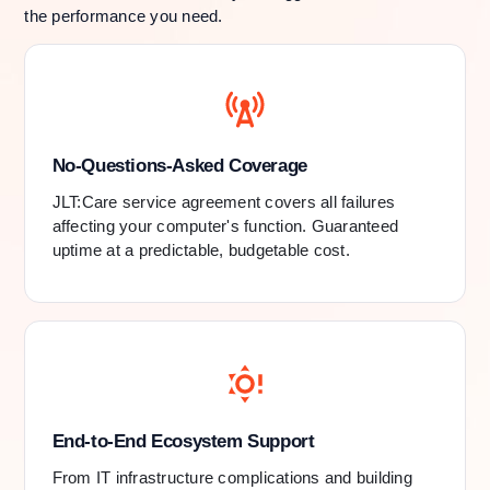
the performance you need.
No-Questions-Asked Coverage
JLT:Care service agreement covers all failures
affecting your computer's function. Guaranteed
uptime at a predictable, budgetable cost.
End-to-End Ecosystem Support
From IT infrastructure complications and building