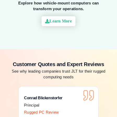
Explore how vehicle-mount computers can
transform your operations.
Learn More
Customer Quotes and Expert Reviews
See why leading companies trust JLT for their rugged
computing needs
Conrad Blickenstorfer
Con
Principal
Pri
Rugged PC Review
Ru