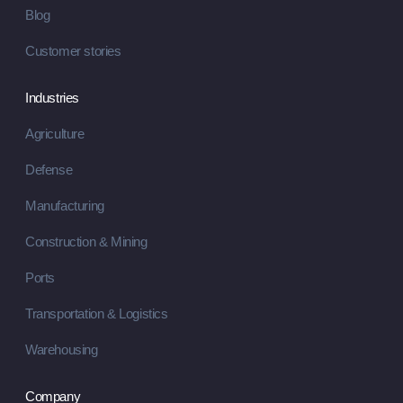
Blog
Customer stories
Industries
Agriculture
Defense
Manufacturing
Construction & Mining
Ports
Transportation & Logistics
Warehousing
Company