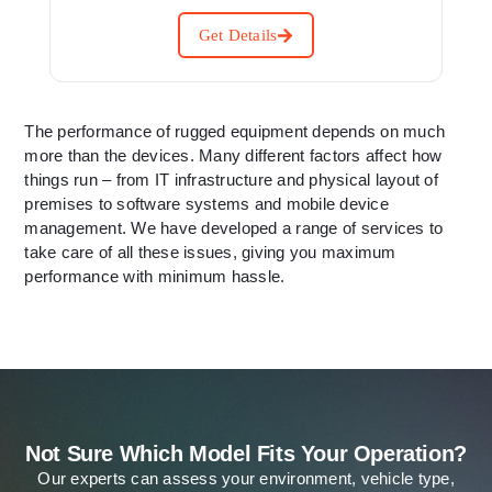
Get Details
The performance of rugged equipment depends on much
more than the devices. Many different factors affect how
things run – from IT infrastructure and physical layout of
premises to software systems and mobile device
management. We have developed a range of services to
take care of all these issues, giving you maximum
performance with minimum hassle.
Not Sure Which Model Fits Your Operation?
Our experts can assess your environment, vehicle type,