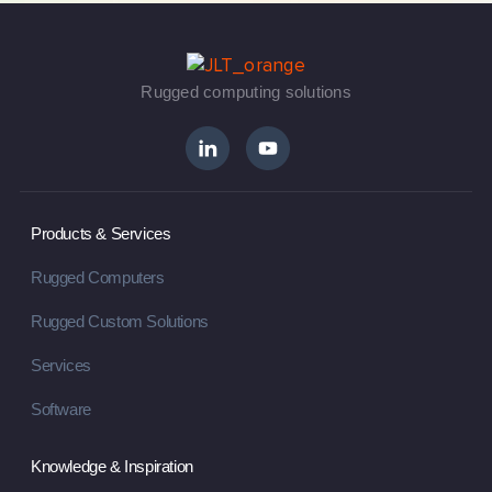
Rugged computing solutions
Products & Services
Rugged Computers
Rugged Custom Solutions
Services
Software
Knowledge & Inspiration