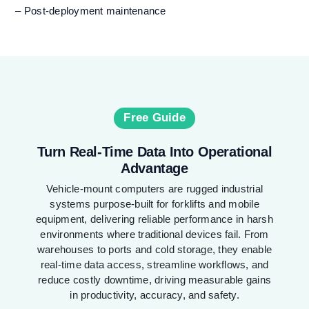
– Post-deployment maintenance
Free Guide
Turn Real-Time Data Into Operational
Advantage
Vehicle-mount computers are rugged industrial
systems purpose-built for forklifts and mobile
equipment, delivering reliable performance in harsh
environments where traditional devices fail. From
warehouses to ports and cold storage, they enable
real-time data access, streamline workflows, and
reduce costly downtime, driving measurable gains
in productivity, accuracy, and safety.