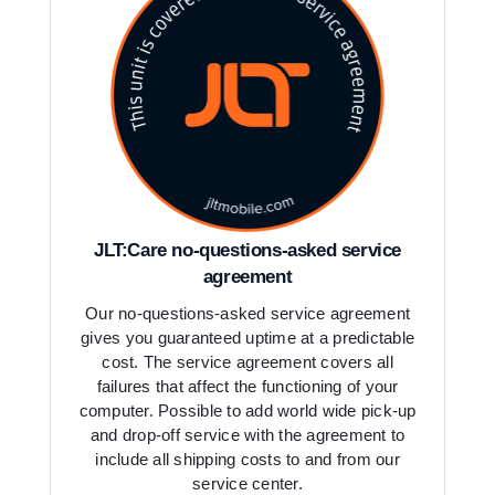
JLT:Care no-questions-asked service
agreement
Our no-questions-asked service agreement
gives you guaranteed uptime at a predictable
cost. The service agreement covers all
failures that affect the functioning of your
computer. Possible to add world wide pick-up
and drop-off service with the agreement to
include all shipping costs to and from our
service center.