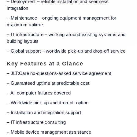
– Deployment – reliable installation and seamless
integration
– Maintenance – ongoing equipment management for
maximum uptime
– IT infrastructure – working around existing systems and
building layouts
– Global support – worldwide pick-up and drop-off service
Key Features at a Glance
– JLT:Care no-questions-asked service agreement
– Guaranteed uptime at predictable cost
– All computer failures covered
– Worldwide pick-up and drop-off option
– Installation and integration support
– IT infrastructure consulting
– Mobile device management assistance