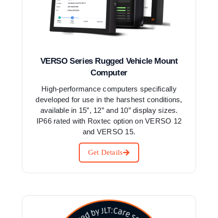
VERSO Series Rugged Vehicle Mount
Computer
High-performance computers specifically
developed for use in the harshest conditions,
available in 15”, 12” and 10” display sizes.
IP66 rated with Roxtec option on VERSO 12
and VERSO 15.
Get Details