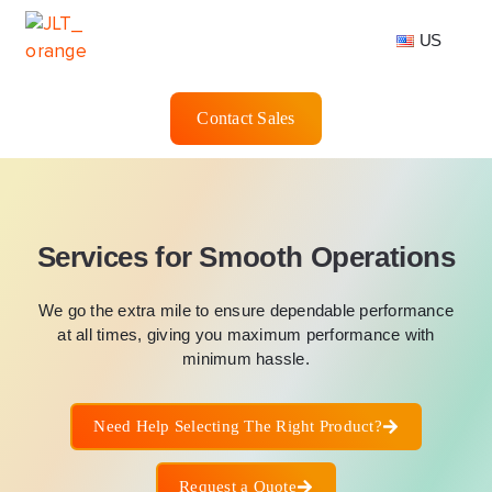
US
Contact Sales
Services for Smooth Operations
We go the extra mile to ensure dependable performance
at all times, giving you maximum performance with
minimum hassle.
Need Help Selecting The Right Product?
Request a Quote