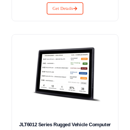
Get Details
JLT6012 Series Rugged Vehicle Computer