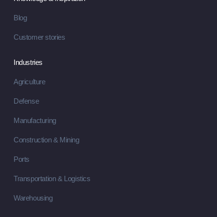
Blog
Customer stories
Industries
Agriculture
Defense
Manufacturing
Construction & Mining
Ports
Transportation & Logistics
Warehousing