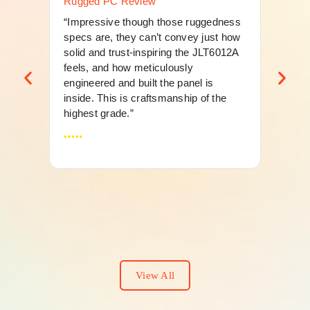
Rugged PC Review
Ru
“Impressive though those ruggedness
“Th
specs are, they can’t convey just how
mer
solid and trust-inspiring the JLT6012A
an 
feels, and how meticulously
fle
engineered and built the panel is
And
inside. This is craftsmanship of the
highest grade.”
View All