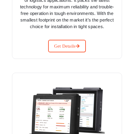
of logistics applications. It packs the latest
technology for maximum reliability and trouble-
free operation in tough environments. With the
smallest footprint on the market it’s the perfect
choice for installation in tight spaces.
Get Details