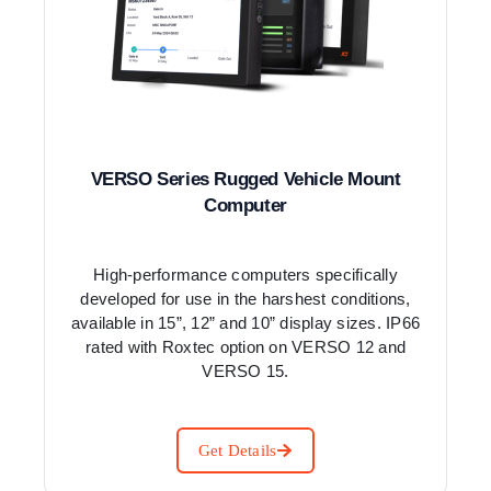
VERSO Series Rugged Vehicle Mount
Computer
High-performance computers specifically
developed for use in the harshest conditions,
available in 15”, 12” and 10” display sizes. IP66
rated with Roxtec option on VERSO 12 and
VERSO 15.
Get Details