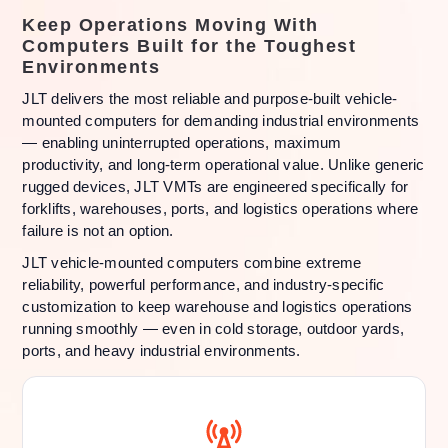
Keep Operations Moving With
Computers Built for the Toughest
Environments
JLT delivers the most reliable and purpose-built vehicle-
mounted computers for demanding industrial environments
— enabling uninterrupted operations, maximum
productivity, and long-term operational value. Unlike generic
rugged devices, JLT VMTs are engineered specifically for
forklifts, warehouses, ports, and logistics operations where
failure is not an option.
JLT vehicle-mounted computers combine extreme
reliability, powerful performance, and industry-specific
customization to keep warehouse and logistics operations
running smoothly — even in cold storage, outdoor yards,
ports, and heavy industrial environments.