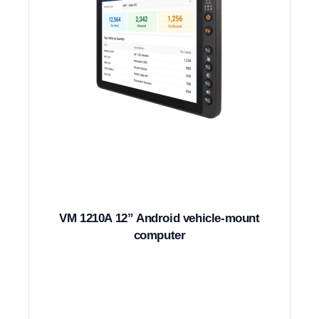
VM 1210A 12” Android vehicle-mount
computer