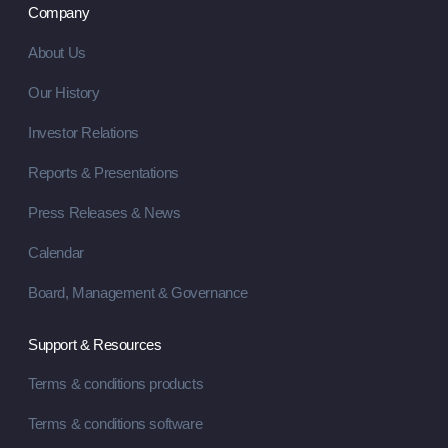
Company
About Us
Our History
Investor Relations
Reports & Presentations
Press Releases & News
Calendar
Board, Management & Governance
Support & Resources
Terms & conditions products
Terms & conditions software