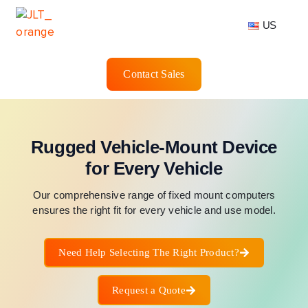
US
Contact Sales
Rugged Vehicle-Mount Device
for Every Vehicle
Our comprehensive range of fixed mount computers
ensures the right fit for every vehicle and use model.
Need Help Selecting The Right Product?
Request a Quote