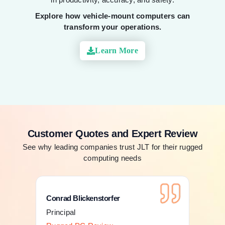
Explore how vehicle-mount computers can
transform your operations.
Learn More
Customer Quotes and Expert Review
See why leading companies trust JLT for their rugged
computing needs
Conrad Blickenstorfer
Con
Principal
Pri