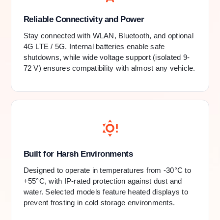
Reliable Connectivity and Power
Stay connected with WLAN, Bluetooth, and optional
4G LTE / 5G. Internal batteries enable safe
shutdowns, while wide voltage support (isolated 9-
72 V) ensures compatibility with almost any vehicle.
Built for Harsh Environments
Designed to operate in temperatures from -30°C to
+55°C, with IP-rated protection against dust and
water. Selected models feature heated displays to
prevent frosting in cold storage environments.