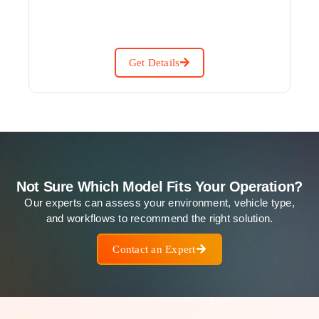
Get Details
Not Sure Which Model Fits Your Operation?
Our experts can assess your environment, vehicle type,
and workflows to recommend the right solution.
Contact an Expert