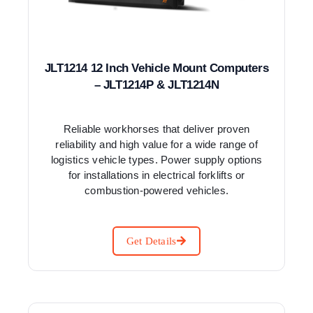
JLT1214 12 Inch Vehicle Mount Computers
– JLT1214P & JLT1214N
Reliable workhorses that deliver proven
reliability and high value for a wide range of
logistics vehicle types. Power supply options
for installations in electrical forklifts or
combustion-powered vehicles.
Get Details