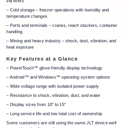
via WMS
– Cold storage – freezer operations with humidity and
temperature changes
– Ports and terminals – cranes, reach stackers, container
handling
– Mining and heavy industry – shock, dust, vibration, and
heat exposure
Key Features at a Glance
– PowerTouch™ glove-friendly display technology
– Android™ and Windows™ operating system options
– Wide voltage range with isolated power supply
– Resistance to shock, vibration, dust, and water
– Display sizes from 10″ to 15″
– Long service life and low total cost of ownership
Some customers are still using the same JLT device well