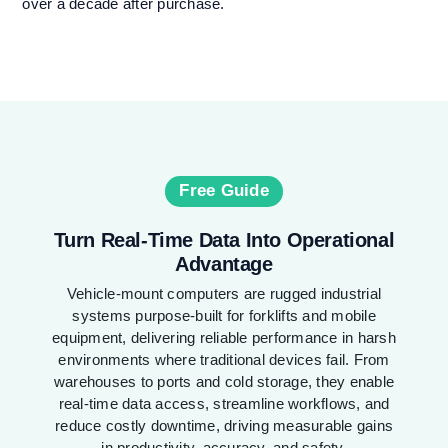
over a decade after purchase.
Free Guide
Turn Real-Time Data Into Operational
Advantage
Vehicle-mount computers are rugged industrial
systems purpose-built for forklifts and mobile
equipment, delivering reliable performance in harsh
environments where traditional devices fail. From
warehouses to ports and cold storage, they enable
real-time data access, streamline workflows, and
reduce costly downtime, driving measurable gains
in productivity, accuracy, and safety.