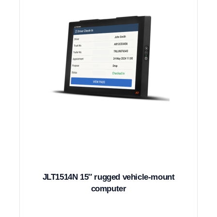
JLT1514N 15″ rugged vehicle-mount
computer