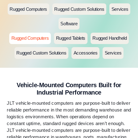
Rugged Computers
Rugged Custom Solutions
Services
Software
Rugged Computers
Rugged Tablets
Rugged Handheld
Rugged Custom Solutions
Accessories
Services
Vehicle-Mounted Computers Built for
Industrial Performance
JLT vehicle-mounted computers are purpose-built to deliver
reliable performance in the most demanding warehouse and
logistics environments. When operations depend on
constant uptime, standard rugged devices aren’t enough.
JLT vehicle-mounted computers are purpose-built to deliver
reliable performance in warehouses, ports, manufacturing