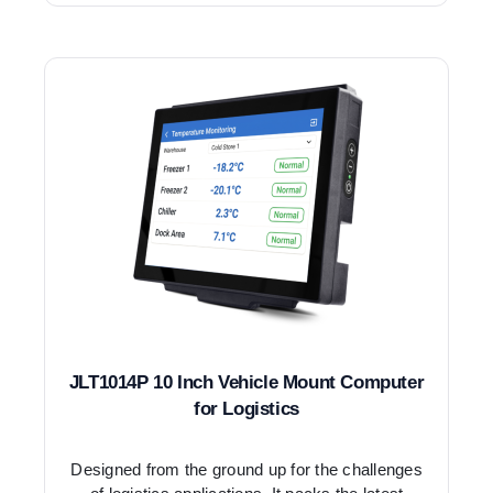
JLT1014P 10 Inch Vehicle Mount Computer
for Logistics
Designed from the ground up for the challenges