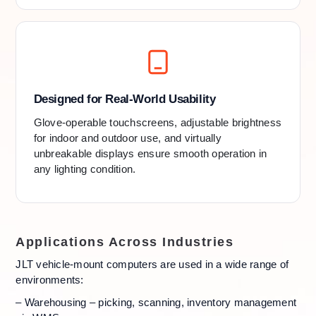
Designed for Real-World Usability
Glove-operable touchscreens, adjustable brightness
for indoor and outdoor use, and virtually
unbreakable displays ensure smooth operation in
any lighting condition.
Applications Across Industries
JLT vehicle-mount computers are used in a wide range of
environments:
– Warehousing – picking, scanning, inventory management