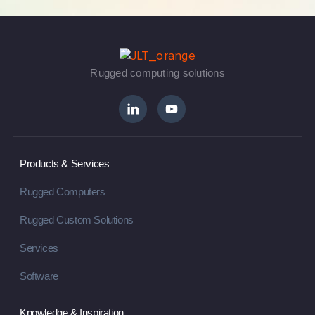
Rugged computing solutions
Products & Services
Rugged Computers
Rugged Custom Solutions
Services
Software
Knowledge & Inspiration