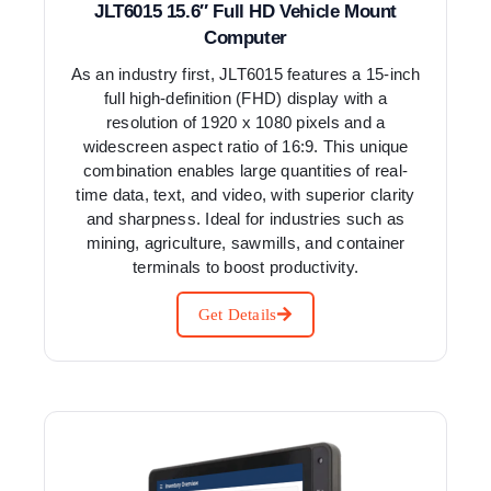
JLT6015 15.6″ Full HD Vehicle Mount
Computer
As an industry first, JLT6015 features a 15-inch
full high-definition (FHD) display with a
resolution of 1920 x 1080 pixels and a
widescreen aspect ratio of 16:9. This unique
combination enables large quantities of real-
time data, text, and video, with superior clarity
and sharpness. Ideal for industries such as
mining, agriculture, sawmills, and container
terminals to boost productivity.
Get Details