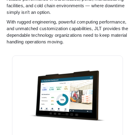
facilities, and cold chain environments — where downtime
simply isn’t an option.
With rugged engineering, powerful computing performance,
and unmatched customization capabilities, JLT provides the
dependable technology organizations need to keep material
handling operations moving.