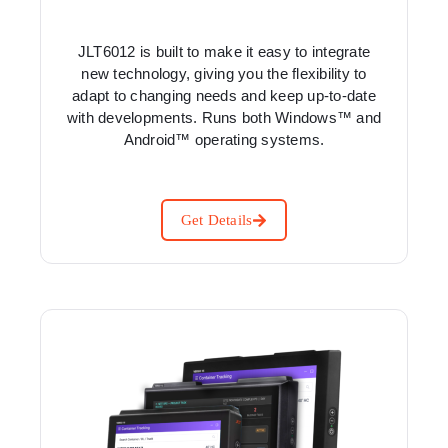
JLT6012 is built to make it easy to integrate
new technology, giving you the flexibility to
adapt to changing needs and keep up-to-date
with developments. Runs both Windows™ and
Android™ operating systems.
Get Details