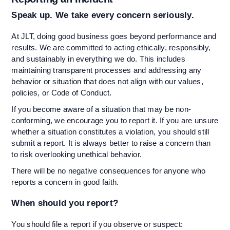
Speak up. We take every concern seriously.
At JLT, doing good business goes beyond performance and
results. We are committed to acting ethically, responsibly,
and sustainably in everything we do. This includes
maintaining transparent processes and addressing any
behavior or situation that does not align with our values,
policies, or Code of Conduct.
If you become aware of a situation that may be non-
conforming, we encourage you to report it. If you are unsure
whether a situation constitutes a violation, you should still
submit a report. It is always better to raise a concern than
to risk overlooking unethical behavior.
There will be no negative consequences for anyone who
reports a concern in good faith.
When should you report?
You should file a report if you observe or suspect: