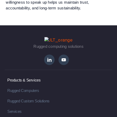
willingness to speak up helps us maintain trust,
accountability, and long-term sustainability.
Rugged computing solutions
Products & Services
Rugged Computers
Rugged Custom Solutions
Services