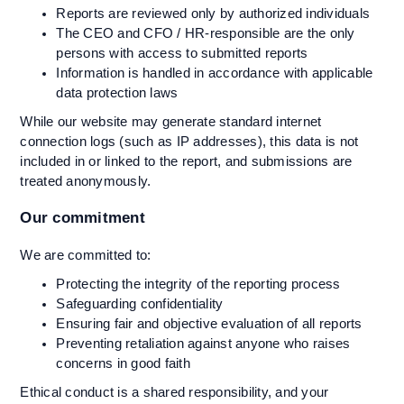
Reports are reviewed only by authorized individuals
The CEO and CFO / HR-responsible are the only
persons with access to submitted reports
Information is handled in accordance with applicable
data protection laws
While our website may generate standard internet
connection logs (such as IP addresses), this data is not
included in or linked to the report, and submissions are
treated anonymously.
Our commitment
We are committed to:
Protecting the integrity of the reporting process
Safeguarding confidentiality
Ensuring fair and objective evaluation of all reports
Preventing retaliation against anyone who raises
concerns in good faith
Ethical conduct is a shared responsibility, and your