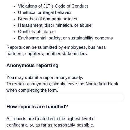
Violations of JLT’s Code of Conduct
Unethical or illegal behavior
Breaches of company policies
Harassment, discrimination, or abuse
Conflicts of interest
Environmental, safety, or sustainability concerns
Reports can be submitted by employees, business
partners, suppliers, or other stakeholders.
Anonymous reporting
You may submit a report anonymously.
To remain anonymous, simply leave the Name field blank
when completing the form.
How reports are handled?
All reports are treated with the highest level of
confidentiality, as far as reasonably possible.