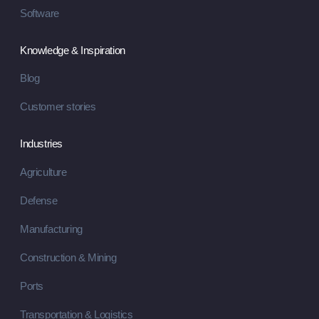
Software
Knowledge & Inspiration
Blog
Customer stories
Industries
Agriculture
Defense
Manufacturing
Construction & Mining
Ports
Transportation & Logistics