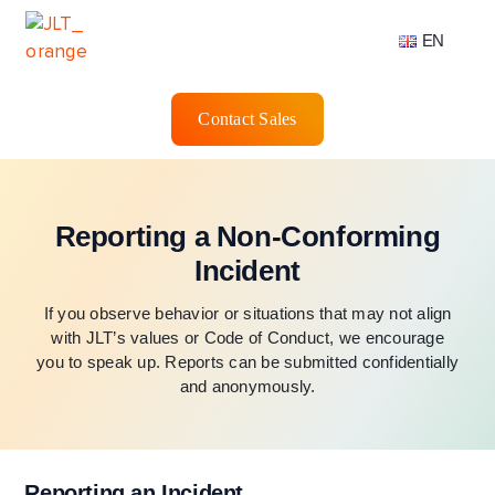
EN
Contact Sales
Reporting a Non-Conforming
Incident
If you observe behavior or situations that may not align
with JLT’s values or Code of Conduct, we encourage
you to speak up. Reports can be submitted confidentially
and anonymously.
Reporting an Incident