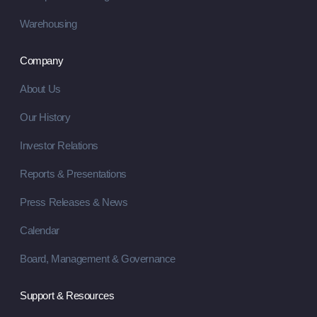
Warehousing
Company
About Us
Our History
Investor Relations
Reports & Presentations
Press Releases & News
Calendar
Board, Management & Governance
Support & Resources