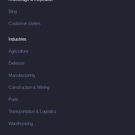
Blog
Customer stories
Industries
Agriculture
Defense
Manufacturing
Construction & Mining
Ports
Transportation & Logistics
Warehousing