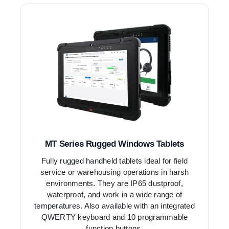
MT Series Rugged Windows Tablets
Fully rugged handheld tablets ideal for field
service or warehousing operations in harsh
environments. They are IP65 dustproof,
waterproof, and work in a wide range of
temperatures. Also available with an integrated
QWERTY keyboard and 10 programmable
function buttons.