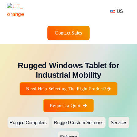
US
Contact Sales
Rugged Windows Tablet for
Industrial Mobility
Need Help Selecting The Right Product?
Request a Quote
Rugged Computers
Rugged Custom Solutions
Services
Software