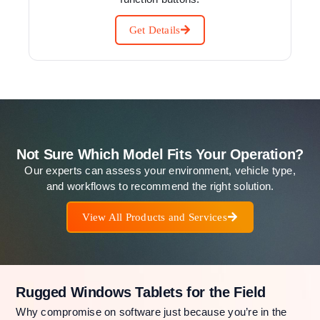
Get Details
Not Sure Which Model Fits Your Operation?
Our experts can assess your environment, vehicle type,
and workflows to recommend the right solution.
View All Products and Services
Rugged Windows Tablets for the Field
Why compromise on software just because you’re in the