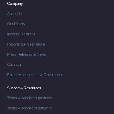
Company
About Us
Our History
Investor Relations
Reports & Presentations
Press Releases & News
Calendar
Board, Management & Governance
Support & Resources
Terms & conditions products
Terms & conditions software