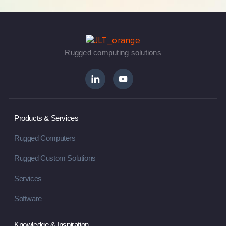
Rugged computing solutions
Products & Services
Rugged Computers
Rugged Custom Solutions
Services
Software
Knowledge & Inspiration