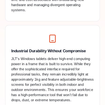
hardware and managing divergent operating
systems.
Industrial Durability Without Compromise
JLT’s Windows tablets deliver high-end computing
power in a frame that is built to survive. While they
offer the sophisticated interface required for
professional tasks, they remain incredibly light at
approximately 1kg and feature adjustable-brightness
screens for perfect visibility in both indoor and
outdoor environments. This ensures your workforce
has a high-performance tool that won't fail due to
drops, dust, or extreme temperatures.