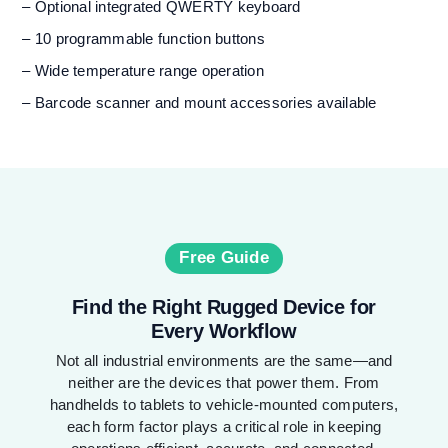
– Optional integrated QWERTY keyboard
– 10 programmable function buttons
– Wide temperature range operation
– Barcode scanner and mount accessories available
Free Guide
Find the Right Rugged Device for
Every Workflow
Not all industrial environments are the same—and
neither are the devices that power them. From
handhelds to tablets to vehicle-mounted computers,
each form factor plays a critical role in keeping