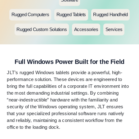
Rugged Computers
Rugged Tablets
Rugged Handheld
Rugged Custom Solutions
Accessories
Services
Full Windows Power Built for the Field
JLT’s rugged Windows tablets provide a powerful, high-
performance solution. These devices are engineered to
bring the full capabilities of a corporate IT environment into
the most demanding industrial settings. By combining
“near-indestructible” hardware with the familiarity and
security of the Windows operating system, JLT ensures
that your specialized professional software runs natively
and reliably, maintaining a consistent workflow from the
office to the loading dock.