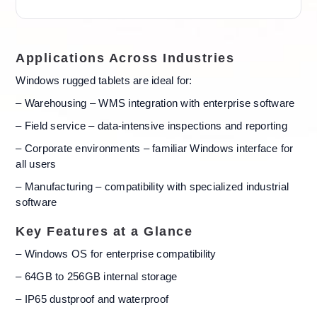
Applications Across Industries
Windows rugged tablets are ideal for:
– Warehousing – WMS integration with enterprise software
– Field service – data-intensive inspections and reporting
– Corporate environments – familiar Windows interface for
all users
– Manufacturing – compatibility with specialized industrial
software
Key Features at a Glance
– Windows OS for enterprise compatibility
– 64GB to 256GB internal storage
– IP65 dustproof and waterproof