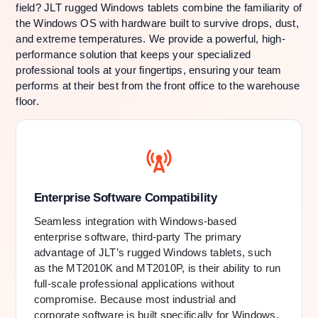
field? JLT rugged Windows tablets combine the familiarity of
the Windows OS with hardware built to survive drops, dust,
and extreme temperatures. We provide a powerful, high-
performance solution that keeps your specialized
professional tools at your fingertips, ensuring your team
performs at their best from the front office to the warehouse
floor.
Enterprise Software Compatibility
Seamless integration with Windows-based
enterprise software, third-party The primary
advantage of JLT’s rugged Windows tablets, such
as the MT2010K and MT2010P, is their ability to run
full-scale professional applications without
compromise. Because most industrial and
corporate software is built specifically for Windows,