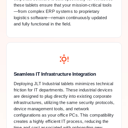
these tablets ensure that your mission-critical tools
—from complex ERP systems to proprietary
logistics software—remain continuously updated
and fully functional in the field.
Seamless IT Infrastructure Integration
Deploying JLT Industrial tablets minimizes technical
friction for IT departments. These industrial devices
are designed to plug directly into existing corporate
infrastructures, utilizing the same security protocols,
device management tools, and network
configurations as your office PCs. This compatibility
creates a highly efficient IT process, reducing the
time and cost associated with onboarding new