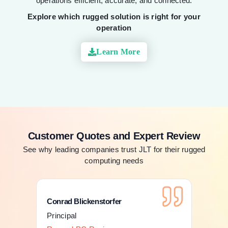
operations efficient, accurate, and connected.
Explore which rugged solution is right for your
operation
Learn More
Customer Quotes and Expert Review
See why leading companies trust JLT for their rugged
computing needs
Conrad Blickenstorfer
Con
Principal
Pri