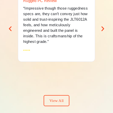
Rugged PC Review
Ru
“Impressive though those ruggedness
“Th
specs are, they can’t convey just how
mer
solid and trust-inspiring the JLT6012A
an 
feels, and how meticulously
fle
engineered and built the panel is
And
inside. This is craftsmanship of the
highest grade.”
View All