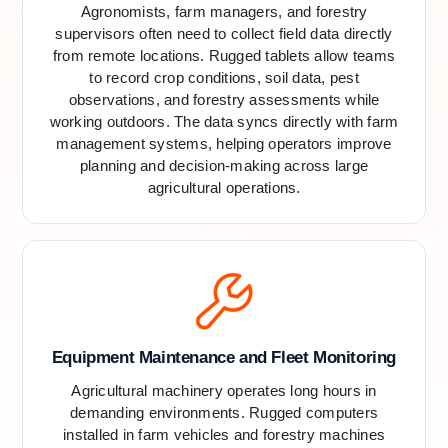
Agronomists, farm managers, and forestry
supervisors often need to collect field data directly
from remote locations. Rugged tablets allow teams
to record crop conditions, soil data, pest
observations, and forestry assessments while
working outdoors. The data syncs directly with farm
management systems, helping operators improve
planning and decision-making across large
agricultural operations.
Equipment Maintenance and Fleet Monitoring
Agricultural machinery operates long hours in
demanding environments. Rugged computers
installed in farm vehicles and forestry machines