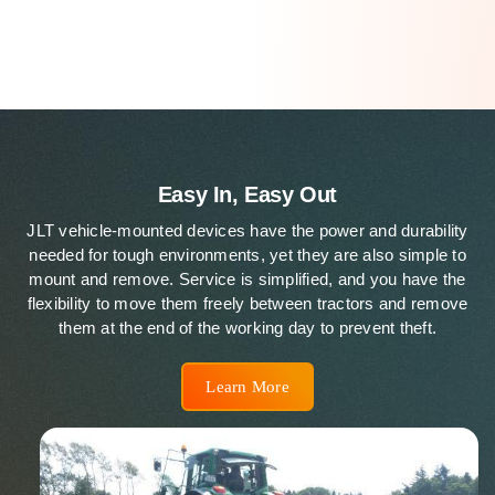
Easy In, Easy Out
JLT vehicle-mounted devices have the power and durability
needed for tough environments, yet they are also simple to
mount and remove. Service is simplified, and you have the
flexibility to move them freely between tractors and remove
them at the end of the working day to prevent theft.
Learn More