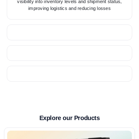
visibility into inventory levels and shipment status,
improving logistics and reducing losses
Explore our Products