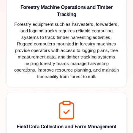
Forestry Machine Operations and Timber
Tracking
Forestry equipment such as harvesters, forwarders,
and logging trucks requires reliable computing
systems to track timber harvesting activities.
Rugged computers mounted in forestry machines
provide operators with access to logging plans, tree
measurement data, and timber tracking systems
helping forestry teams manage harvesting
operations, improve resource planning, and maintain
traceability from forest to mill.
Field Data Collection and Farm Management