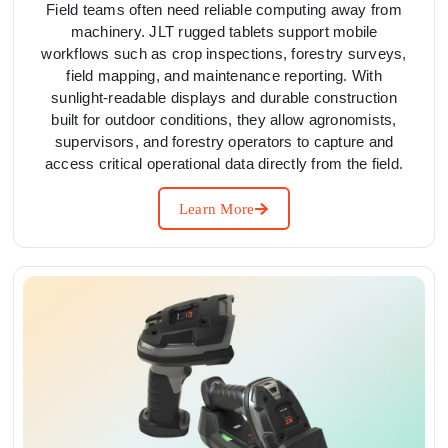
Field teams often need reliable computing away from
machinery. JLT rugged tablets support mobile
workflows such as crop inspections, forestry surveys,
field mapping, and maintenance reporting. With
sunlight-readable displays and durable construction
built for outdoor conditions, they allow agronomists,
supervisors, and forestry operators to capture and
access critical operational data directly from the field.
Learn More