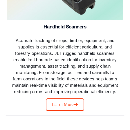
Handheld Scanners
Accurate tracking of crops, timber, equipment, and
supplies is essential for efficient agricultural and
forestry operations. JLT rugged handheld scanners
enable fast barcode-based identification for inventory
management, asset tracking, and supply chain
monitoring. From storage facilities and sawmills to
farm operations in the field, these devices help teams
maintain real-time visibility of materials and equipment
reducing errors and improving operational efficiency.
Learn More