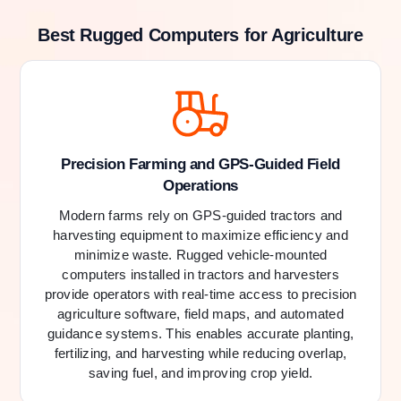
Best Rugged Computers for Agriculture
Precision Farming and GPS-Guided Field
Operations
Modern farms rely on GPS-guided tractors and
harvesting equipment to maximize efficiency and
minimize waste. Rugged vehicle-mounted
computers installed in tractors and harvesters
provide operators with real-time access to precision
agriculture software, field maps, and automated
guidance systems. This enables accurate planting,
fertilizing, and harvesting while reducing overlap,
saving fuel, and improving crop yield.