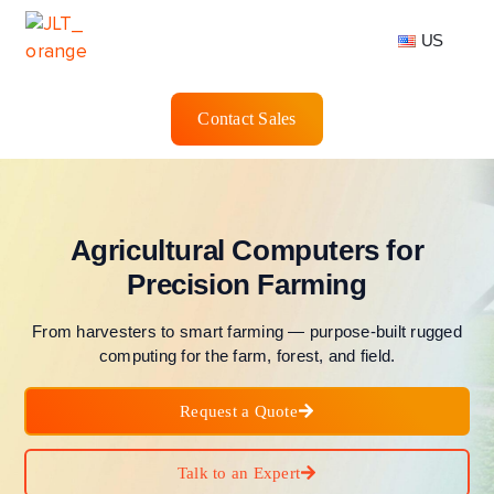
US
Contact Sales
Agricultural Computers for
Precision Farming
From harvesters to smart farming — purpose-built rugged
computing for the farm, forest, and field.
Request a Quote
Talk to an Expert