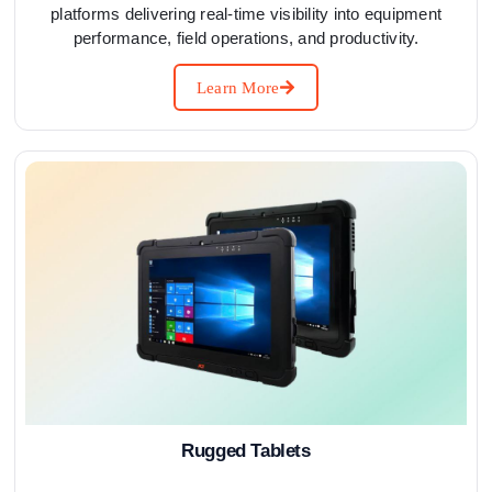
platforms delivering real-time visibility into equipment
performance, field operations, and productivity.
Learn More
Rugged Tablets