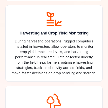
Harvesting and Crop Yield Monitoring
During harvesting operations, rugged computers
installed in harvesters allow operators to monitor
crop yield, moisture levels, and harvesting
performance in real time. Data collected directly
from the field helps farmers optimize harvesting
strategies, track productivity across fields, and
make faster decisions on crop handling and storage.