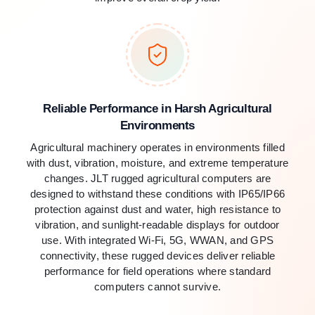
Reliable Performance in Harsh Agricultural
Environments
Agricultural machinery operates in environments filled
with dust, vibration, moisture, and extreme temperature
changes. JLT rugged agricultural computers are
designed to withstand these conditions with IP65/IP66
protection against dust and water, high resistance to
vibration, and sunlight-readable displays for outdoor
use. With integrated Wi-Fi, 5G, WWAN, and GPS
connectivity, these rugged devices deliver reliable
performance for field operations where standard
computers cannot survive.