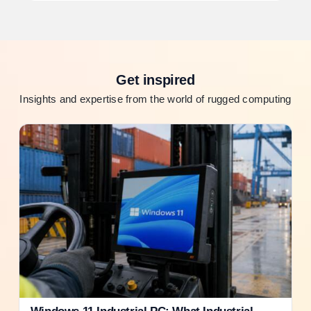
Get inspired
Insights and expertise from the world of rugged computing