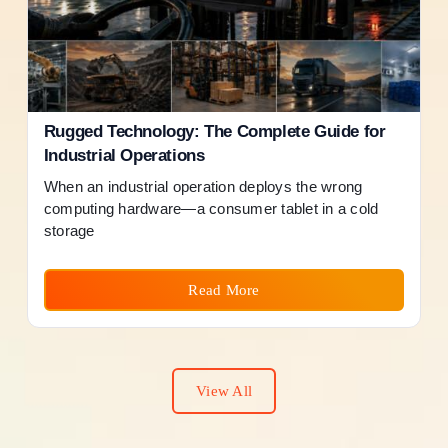
Rugged Technology: The Complete Guide for
Industrial Operations
When an industrial operation deploys the wrong
computing hardware—a consumer tablet in a cold
storage
Read More
View All