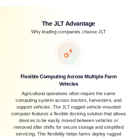
The JLT Advantage
Why leading companies choose JLT
Flexible Computing Across Multiple Farm
Vehicles
Agricultural operations often require the same
computing system across tractors, harvesters, and
support vehicles. The JLT rugged vehicle-mounted
computer features a flexible docking solution that allows
devices to be easily moved between vehicles or
removed after shifts for secure storage and simplified
servicing. This flexibility helps farms deploy rugged