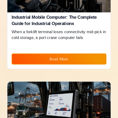
Industrial Mobile Computer: The Complete
Guide for Industrial Operations
When a forklift terminal loses connectivity mid-pick in
cold storage, a port crane computer fails
Read More