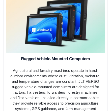
Rugged Vehicle-Mounted Computers
Agricultural and forestry machines operate in harsh
outdoor environments where dust, vibration, moisture,
and temperature changes are constant. JLT VERSO
rugged vehicle-mounted computers are designed for
tractors, harvesters, forwarders, forestry machines,
and field vehicles. Installed directly in operator cabins,
they provide reliable access to precision agriculture
systems, GPS guidance, and farm management