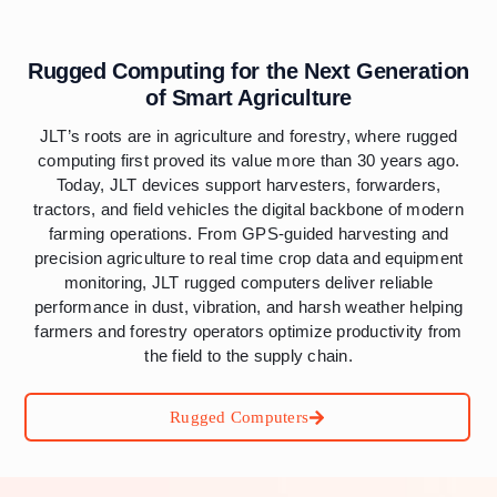
Rugged Computing for the Next Generation
of Smart Agriculture
JLT’s roots are in agriculture and forestry, where rugged
computing first proved its value more than 30 years ago.
Today, JLT devices support harvesters, forwarders,
tractors, and field vehicles the digital backbone of modern
farming operations. From GPS-guided harvesting and
precision agriculture to real time crop data and equipment
monitoring, JLT rugged computers deliver reliable
performance in dust, vibration, and harsh weather helping
farmers and forestry operators optimize productivity from
the field to the supply chain.
Rugged Computers