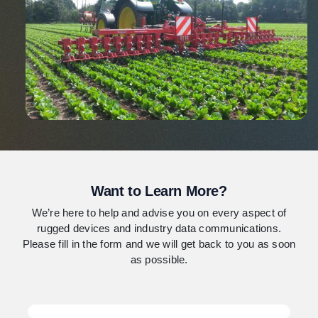
Want to Learn More?
We’re here to help and advise you on every aspect of
rugged devices and industry data communications.
Please fill in the form and we will get back to you as soon
as possible.