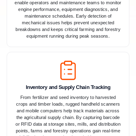
enable operators and maintenance teams to monitor
engine performance, equipment diagnostics, and
maintenance schedules. Early detection of
mechanical issues helps prevent unexpected
breakdowns and keeps critical farming and forestry
equipment running during peak seasons.
Inventory and Supply Chain Tracking
From fertilizer and seed inventory to harvested
crops and timber loads, rugged handheld scanners
and mobile computers help track materials across
the agricultural supply chain. By capturing barcode
or RFID data at storage sites, mills, and distribution
points, farms and forestry operations gain real-time