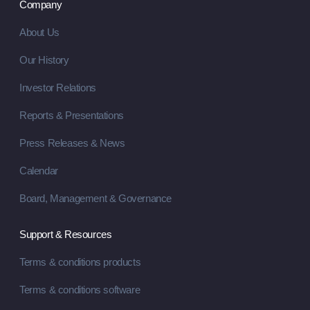
Company
About Us
Our History
Investor Relations
Reports & Presentations
Press Releases & News
Calendar
Board, Management & Governance
Support & Resources
Terms & conditions products
Terms & conditions software