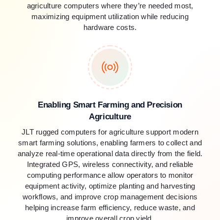
agriculture computers where they’re needed most,
maximizing equipment utilization while reducing
hardware costs.
Enabling Smart Farming and Precision
Agriculture
JLT rugged computers for agriculture support modern
smart farming solutions, enabling farmers to collect and
analyze real-time operational data directly from the field.
Integrated GPS, wireless connectivity, and reliable
computing performance allow operators to monitor
equipment activity, optimize planting and harvesting
workflows, and improve crop management decisions
helping increase farm efficiency, reduce waste, and
improve overall crop yield.