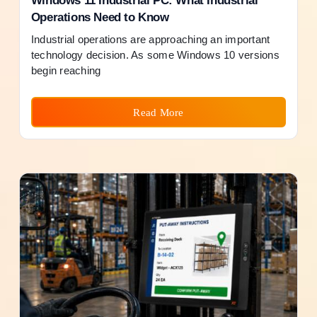
Windows 11 Industrial PC: What Industrial
Operations Need to Know
Industrial operations are approaching an important
technology decision. As some Windows 10 versions
begin reaching
Read More