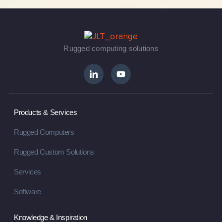
Rugged computing solutions
Products & Services
Rugged Computers
Rugged Custom Solutions
Services
Software
Knowledge & Inspiration