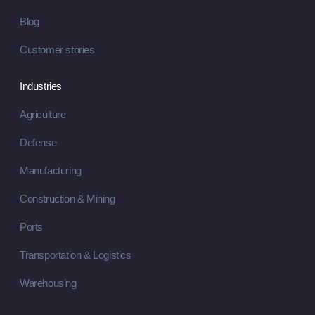
Blog
Customer stories
Industries
Agriculture
Defense
Manufacturing
Construction & Mining
Ports
Transportation & Logistics
Warehousing