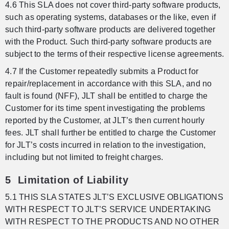
4.6 This SLA does not cover third-party software products,
such as operating systems, databases or the like, even if
such third-party software products are delivered together
with the Product. Such third-party software products are
subject to the terms of their respective license agreements.
4.7 If the Customer repeatedly submits a Product for
repair/replacement in accordance with this SLA, and no
fault is found (NFF), JLT shall be entitled to charge the
Customer for its time spent investigating the problems
reported by the Customer, at JLT’s then current hourly
fees. JLT shall further be entitled to charge the Customer
for JLT’s costs incurred in relation to the investigation,
including but not limited to freight charges.
5 Limitation of Liability
5.1 THIS SLA STATES JLT’S EXCLUSIVE OBLIGATIONS
WITH RESPECT TO JLT’S SERVICE UNDERTAKING
WITH RESPECT TO THE PRODUCTS AND NO OTHER