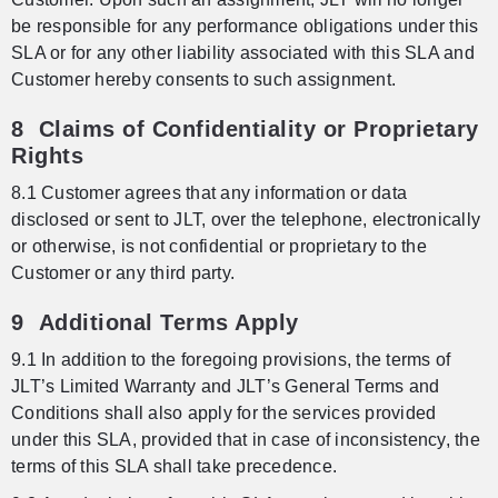
be responsible for any performance obligations under this
SLA or for any other liability associated with this SLA and
Customer hereby consents to such assignment.
8 Claims of Confidentiality or Proprietary
Rights
8.1 Customer agrees that any information or data
disclosed or sent to JLT, over the telephone, electronically
or otherwise, is not confidential or proprietary to the
Customer or any third party.
9 Additional Terms Apply
9.1 In addition to the foregoing provisions, the terms of
JLT’s Limited Warranty and JLT’s General Terms and
Conditions shall also apply for the services provided
under this SLA, provided that in case of inconsistency, the
terms of this SLA shall take precedence.