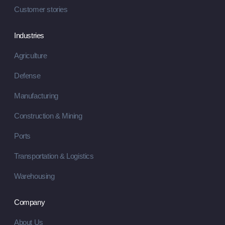
Customer stories
Industries
Agriculture
Defense
Manufacturing
Construction & Mining
Ports
Transportation & Logistics
Warehousing
Company
About Us