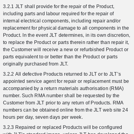
3.2.1 JLT shall provide for the repair of the Product,
including parts and labour required for the repair of
internal electrical components, including repair and/or
replacement for physical damage to all components in the
Product. In the event JLT determines, in its own discretion,
to replace the Product or parts therein rather than repair it,
the Customer will receive a new or refurbished Product or
parts equivalent to or better than the Product or parts
originally purchased from JLT.
3.2.2 All defective Products returned to JLT or to JLT’s
appointed service agent for repair or replacement must be
accompanied by a return materials authorisation (RMA)
number. Such RMA number shall be requested by the
Customer from JLT prior to any return of Products. RMA
numbers can be obtained online from the JLT web site 24
hours per day, seven days per week.
3.2.3 Repaired or replaced Products will be configured