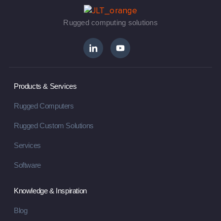
Rugged computing solutions
Products & Services
Rugged Computers
Rugged Custom Solutions
Services
Software
Knowledge & Inspiration
Blog