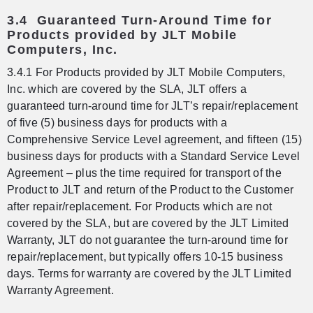
3.4 Guaranteed Turn-Around Time for
Products provided by JLT Mobile
Computers, Inc.
3.4.1 For Products provided by JLT Mobile Computers,
Inc. which are covered by the SLA, JLT offers a
guaranteed turn-around time for JLT’s repair/replacement
of five (5) business days for products with a
Comprehensive Service Level agreement, and fifteen (15)
business days for products with a Standard Service Level
Agreement – plus the time required for transport of the
Product to JLT and return of the Product to the Customer
after repair/replacement. For Products which are not
covered by the SLA, but are covered by the JLT Limited
Warranty, JLT do not guarantee the turn-around time for
repair/replacement, but typically offers 10-15 business
days. Terms for warranty are covered by the JLT Limited
Warranty Agreement.