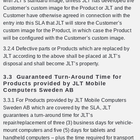
with JLT’s standard image, unless JLT has developed the
Customer’s custom image for the Product or JLT and the
Customer have otherwise agreed in connection with the
entry into this SLA that JLT will store the Customer’s
custom image for the Product, in which case the Product
will be configured with the Customer’s custom image.
3.2.4 Defective parts or Products which are replaced by
JLT according to the above shall be placed at JLT’s
disposal and shall become JLT’s property.
3.3 Guaranteed Turn-Around Time for
Products provided by JLT Mobile
Computers Sweden AB
3.3.1 For Products provided by JLT Mobile Computers
Sweden AB which are covered by the SLA, JLT
guarantees a turn-around time for JLT’s
repair/replacement of three (3) business days for vehicle-
mount computers and five (5) days for tablets and
handheld computers – plus the time required for transport