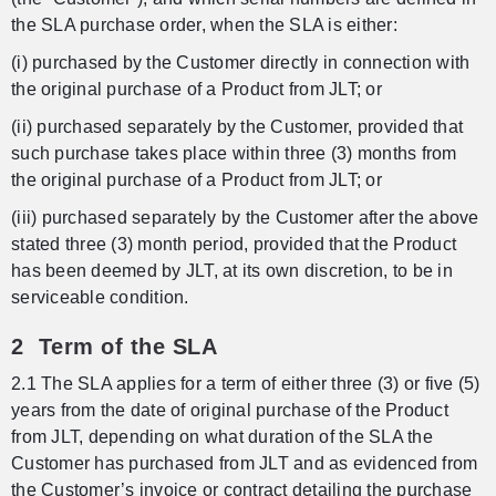
the SLA purchase order, when the SLA is either:
(i) purchased by the Customer directly in connection with
the original purchase of a Product from JLT; or
(ii) purchased separately by the Customer, provided that
such purchase takes place within three (3) months from
the original purchase of a Product from JLT; or
(iii) purchased separately by the Customer after the above
stated three (3) month period, provided that the Product
has been deemed by JLT, at its own discretion, to be in
serviceable condition.
2 Term of the SLA
2.1 The SLA applies for a term of either three (3) or five (5)
years from the date of original purchase of the Product
from JLT, depending on what duration of the SLA the
Customer has purchased from JLT and as evidenced from
the Customer’s invoice or contract detailing the purchase