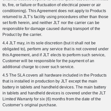
to, fire, or failure or fluctuation of electrical power or air
conditioning). This Agreement does not apply to Products
returned to JLT’s facility using procedures other than those
set forth herein, and neither JLT nor the carrier can be
responsible for damage caused during transport of the
Product by the carrier.
4.4 JLT may, in its sole discretion (but it shall not be
obligated to), perform any service that is not covered under
this Agreement, and if JLT elects to perform such service,
Customer will be responsible for the payment of an
additional charge to cover such service.
4.5 The SLA covers all hardware included in the Products
that is installed in production by JLT except the main
battery in tablets and handheld devices. The main battery
in tablets and handheld devices is covered under the JLT
Limited Warranty for six (6) months from the date of the
Customer’s original purchase.