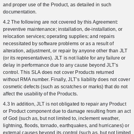
and proper use of the Product, as detailed in such
documentation.
4.2 The following are not covered by this Agreement:
preventive maintenance; installation, de-installation, or
relocation services; operating supplies; and repairs
necessitated by software problems or as a result of
alteration, adjustment, or repair by anyone other than JLT
(or its representatives). JLT is not liable for any failure or
delay in performance due to any cause beyond JLT’s
control. This SLA does not cover Products returned
without RMA number. Finally, JLT’s liability does not cover
cosmetic defects (such as scratches or marks) that do not
affect the usability of the Products.
4.3 In addition, JLT is not obligated to repair any Product
or Product component due to damage resulting from an act
of God (such as, but not limited to, inclement weather,
lightning, floods, tornado, earthquakes, and hurricanes) or
external causes beyond its control (such as, but not limited