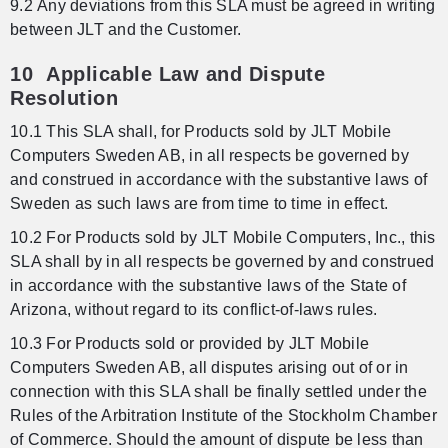
9.2 Any deviations from this SLA must be agreed in writing
between JLT and the Customer.
10 Applicable Law and Dispute
Resolution
10.1 This SLA shall, for Products sold by JLT Mobile
Computers Sweden AB, in all respects be governed by
and construed in accordance with the substantive laws of
Sweden as such laws are from time to time in effect.
10.2 For Products sold by JLT Mobile Computers, Inc., this
SLA shall by in all respects be governed by and construed
in accordance with the substantive laws of the State of
Arizona, without regard to its conflict-of-laws rules.
10.3 For Products sold or provided by JLT Mobile
Computers Sweden AB, all disputes arising out of or in
connection with this SLA shall be finally settled under the
Rules of the Arbitration Institute of the Stockholm Chamber
of Commerce. Should the amount of dispute be less than