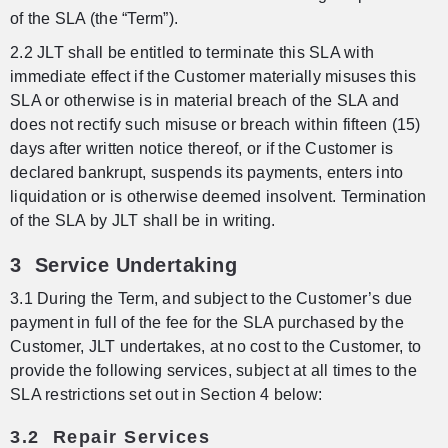
of the SLA (the “Term”).
2.2 JLT shall be entitled to terminate this SLA with
immediate effect if the Customer materially misuses this
SLA or otherwise is in material breach of the SLA and
does not rectify such misuse or breach within fifteen (15)
days after written notice thereof, or if the Customer is
declared bankrupt, suspends its payments, enters into
liquidation or is otherwise deemed insolvent. Termination
of the SLA by JLT shall be in writing.
3 Service Undertaking
3.1 During the Term, and subject to the Customer’s due
payment in full of the fee for the SLA purchased by the
Customer, JLT undertakes, at no cost to the Customer, to
provide the following services, subject at all times to the
SLA restrictions set out in Section 4 below:
3.2 Repair Services