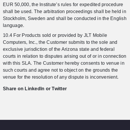
EUR 50,000, the Institute’s rules for expedited procedure
shall be used. The arbitration proceedings shall be held in
Stockholm, Sweden and shall be conducted in the English
language.
10.4 For Products sold or provided by JLT Mobile
Computers, Inc., the Customer submits to the sole and
exclusive jurisdiction of the Arizona state and federal
courts in relation to disputes arising out of or in connection
with this SLA. The Customer hereby consents to venue in
such courts and agree not to object on the grounds the
venue for the resolution of any dispute is inconvenient.
Share on LinkedIn or Twitter