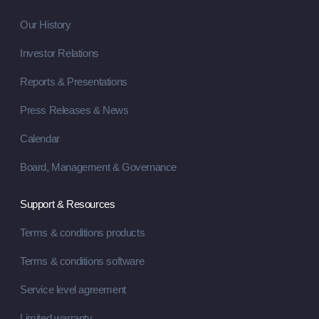
Our History
Investor Relations
Reports & Presentations
Press Releases & News
Calendar
Board, Management & Governance
Support & Resources
Terms & conditions products
Terms & conditions software
Service level agreement
Limited warranty