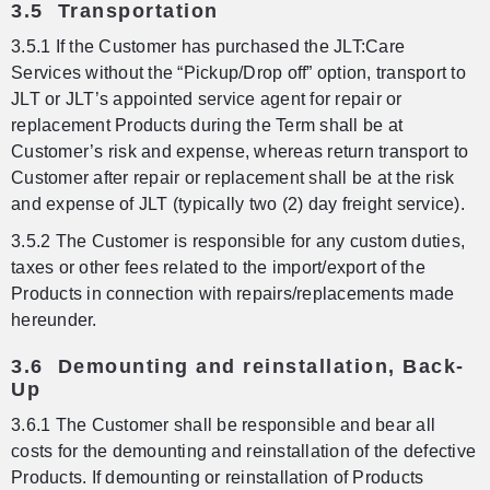
3.5 Transportation
3.5.1 If the Customer has purchased the JLT:Care
Services without the “Pickup/Drop off” option, transport to
JLT or JLT’s appointed service agent for repair or
replacement Products during the Term shall be at
Customer’s risk and expense, whereas return transport to
Customer after repair or replacement shall be at the risk
and expense of JLT (typically two (2) day freight service).
3.5.2 The Customer is responsible for any custom duties,
taxes or other fees related to the import/export of the
Products in connection with repairs/replacements made
hereunder.
3.6 Demounting and reinstallation, Back-
Up
3.6.1 The Customer shall be responsible and bear all
costs for the demounting and reinstallation of the defective
Products. If demounting or reinstallation of Products