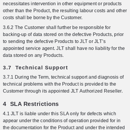
necessitates intervention in other equipment or products
other than the Product, the resulting labour costs and other
costs shall be borne by the Customer.
3.6.2 The Customer shall further be responsible for
backing-up of data stored on the defective Products, prior
to sending the defective Products to JLT or JLT’s
appointed service agent. JLT shall have no liability for the
data stored on any Products.
3.7 Technical Support
3.7.1 During the Term, technical support and diagnosis of
technical problems with the Product is provided to the
Customer through its appointed JLT Authorized Reseller.
4 SLA Restrictions
4.1 JLT is liable under this SLA only for defects which
appear under the conditions of operation provided for in
the documentation for the Product and under the intended