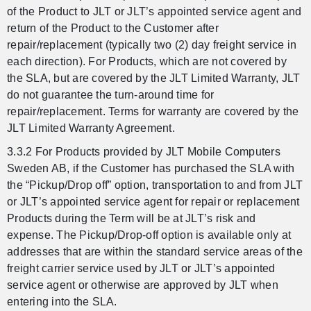
of the Product to JLT or JLT’s appointed service agent and
return of the Product to the Customer after
repair/replacement (typically two (2) day freight service in
each direction). For Products, which are not covered by
the SLA, but are covered by the JLT Limited Warranty, JLT
do not guarantee the turn-around time for
repair/replacement. Terms for warranty are covered by the
JLT Limited Warranty Agreement.
3.3.2 For Products provided by JLT Mobile Computers
Sweden AB, if the Customer has purchased the SLA with
the “Pickup/Drop off” option, transportation to and from JLT
or JLT’s appointed service agent for repair or replacement
Products during the Term will be at JLT’s risk and
expense. The Pickup/Drop-off option is available only at
addresses that are within the standard service areas of the
freight carrier service used by JLT or JLT’s appointed
service agent or otherwise are approved by JLT when
entering into the SLA.