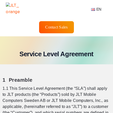
EN
Contact Sales
Service Level Agreement
1 Preamble
1.1 This Service Level Agreement (the “SLA”) shall apply
to JLT products (the “Products”) sold by JLT Mobile
Computers Sweden AB or JLT Mobile Computers, Inc., as
applicable, (hereinafter referred to as “JLT”) to a customer
(the “Customer”), and which serial numbers are defined in