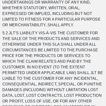
UNDERTAKINGS OR WARRANTY OF ANY KIND,
WHETHER STATUTORY, WRITTEN, ORAL,
EXPRESSED OR IMPLIED, INCLUDING BUT NOT
LIMITED TO FITNESS FOR A PARTICULAR PURPOSE
OR MERCHANTABILITY, SHALL APPLY.
5.2 JLT’S LIABILITY VIS-À-VIS THE CUSTOMER FOR
THE SALE OF THE PRODUCTS AND SERVICES AND
OTHERWISE UNDER THIS SLA SHALL UNDER ALL
CIRCUMSTANCES BE LIMITED TO THE PURCHASE
PRICE FOR THE PRODUCTS OR SERVICES TO
WHICH THE CLAIM RELATES AND PAID BY THE
CUSTOMER. IN NO EVENT (TO THE EXTENT
PERMITTED UNDER APPLICABLE LAW) SHALL JLT BE
LIABLE TO THE CUSTOMER FOR ANY INCIDENTAL,
CONSEQUENTIAL, INDIRECT, SPECIAL, OR PUNITIVE
DAMAGES (INCLUDING WITHOUT LIMITATION LOST
DATA, LOST, LOST CONTRACTS, LOST PRODUCTION
OR PROFIT, LOSS OF USE, OR FOR ANY OTHER