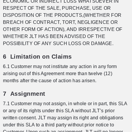
ECONOMIC OR INDIRECT LOSS WHATSOEVER IN
RESPECT OF THE SALE, PURCHASE, USE OR
DISPOSITION OF THE PRODUCTS,(WHETHER FOR
BREACH OF CONTRACT, TORT, NEGLIGENCE OR
OTHER FORM OF ACTION), AND IRRESPECTIVE OF
WHETHER JLT HAS BEEN ADVISED OF THE
POSSIBILITY OF ANY SUCH LOSS OR DAMAGE.
6 Limitation on Claims
6.1 Customer may not institute any action in any form
arising out of this Agreement more than twelve (12)
months after the cause of action has arisen.
7 Assignment
7.1 Customer may not assign, in whole or in part, this SLA
or any of its rights under this SLA without JLT’s prior
written consent. JLT may assign its right and obligations
under this SLA to a third party without prior notice to
Customer. Upon such an assignment, JLT will no longer