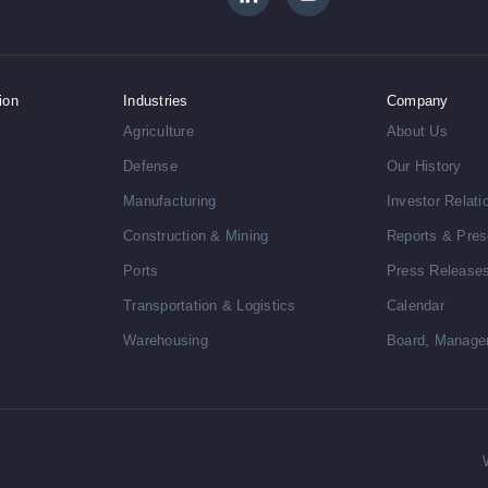
ion
Industries
Company
Agriculture
About Us
Defense
Our History
Manufacturing
Investor Relati
Construction & Mining
Reports & Pres
Ports
Press Release
Transportation & Logistics
Calendar
Warehousing
Board, Manage