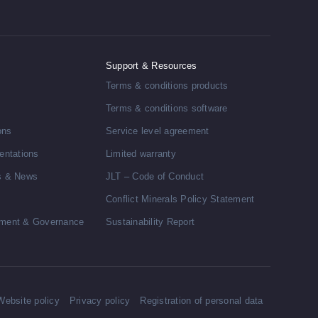
Support & Resources
Terms & conditions products
Terms & conditions software
ons
Service level agreement
entations
Limited warranty
s & News
JLT – Code of Conduct
Conflict Minerals Policy Statement
ment & Governance
Sustainability Report
Website policy
Privacy policy
Registration of personal data