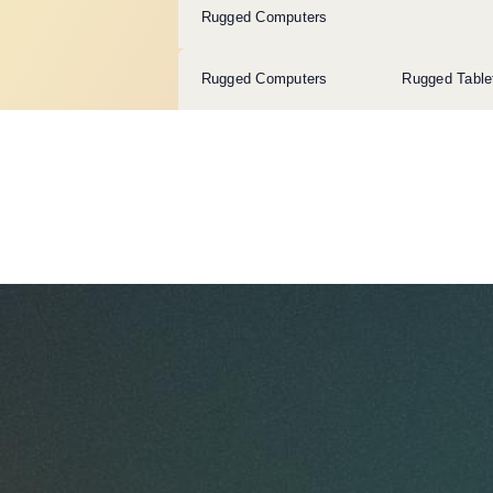
Rugged Computers
Rugged Computers
Rugged Table