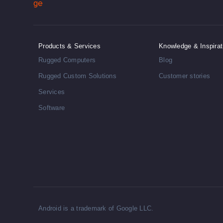
Products & Services
Knowledge & Inspirat
Rugged Computers
Blog
Rugged Custom Solutions
Customer stories
Services
Software
Android is a trademark of Google LLC.