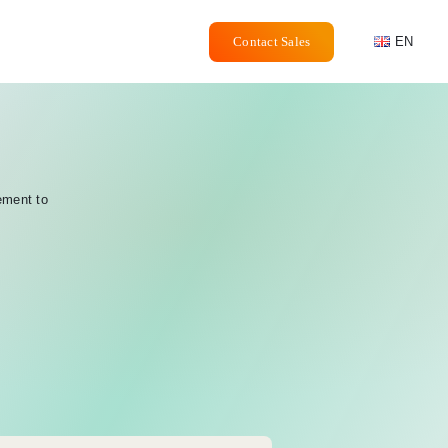
Contact Sales
EN
ement to