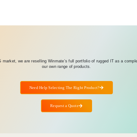
 market, we are reselling Winmate’s full portfolio of rugged IT as a compl
our own range of products.
Need Help Selecting The Right Product?
Request a Quote