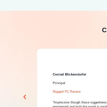
C
Conrad Blickenstorfer
Principal
Rugged PC Review
“Impressive though those ruggedness 
engineered and built the panel is insi