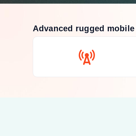
Advanced rugged mobile 