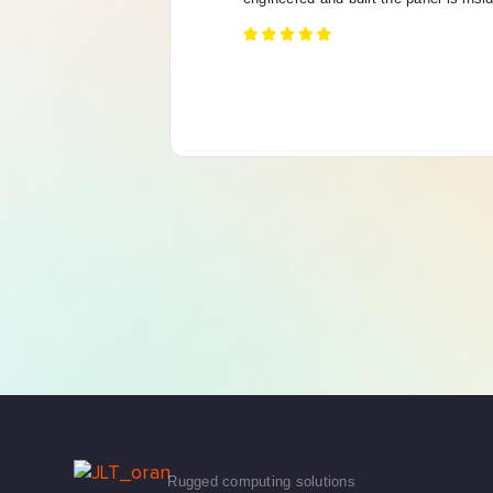
Rugged computing solutions