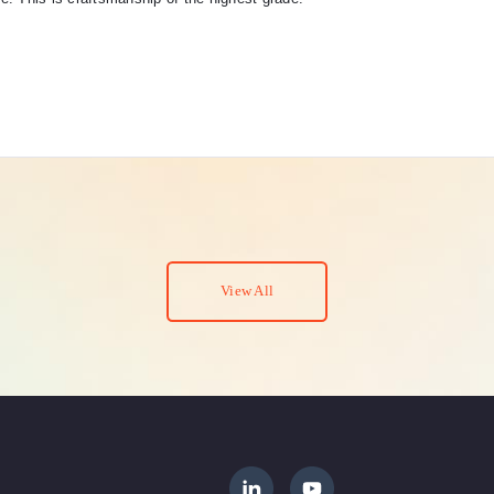
View All