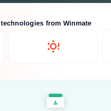
technologies from Winmate