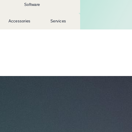
Software
Accessories
Services