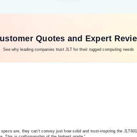
ustomer Quotes and Expert Revi
See why leading companies trust JLT for their rugged computing needs
specs are, they can’t convey just how solid and trust-inspiring the JLT60
de. This is craftsmanship of the highest grade.”