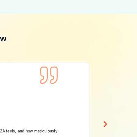
ew
Con
Pri
Ru
12A feels, and how meticulously
“Th
And