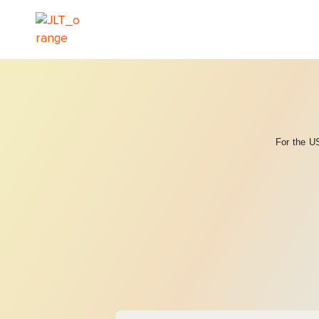
For the US