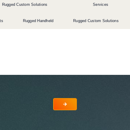
Rugged Custom Solutions
Services
ts
Rugged Handheld
Rugged Custom Solutions