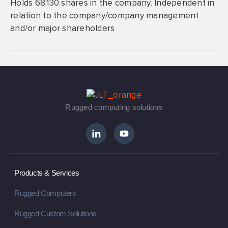
Holds 68.130 shares in the company. Independent in
relation to the company/company management
and/or major shareholders
Rugged computing solutions
Products & Services
Rugged Computers
Rugged Custom Solutions