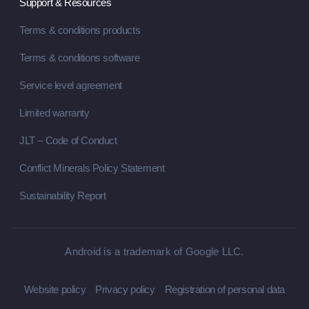
Support & Resources
Terms & conditions products
Terms & conditions software
Service level agreement
Limited warranty
JLT – Code of Conduct
Conflict Minerals Policy Statement
Sustainability Report
Android is a trademark of Google LLC.
Website policy
Privacy policy
Registration of personal data