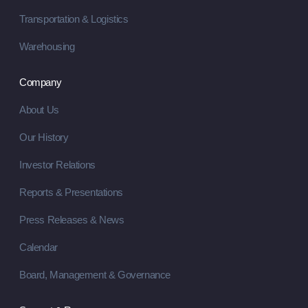
Transportation & Logistics
Warehousing
Company
About Us
Our History
Investor Relations
Reports & Presentations
Press Releases & News
Calendar
Board, Management & Governance