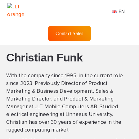
EN
Contact Sales
Christian Funk
With the company since 1995, in the current role
since 2023. Previously Director of Product
Marketing & Business Development, Sales &
Marketing Director, and Product & Marketing
Manager at JLT Mobile Computers AB. Studied
electrical engineering at Linnaeus University.
Christian has over 30 years of experience in the
rugged computing market.