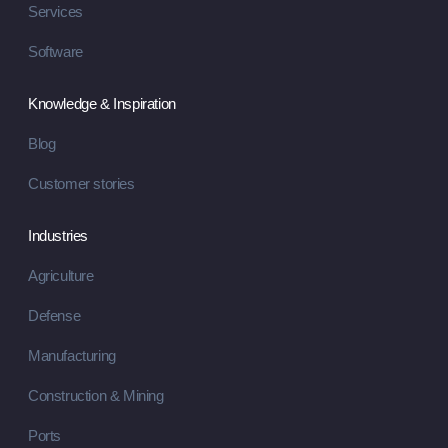
Services
Software
Knowledge & Inspiration
Blog
Customer stories
Industries
Agriculture
Defense
Manufacturing
Construction & Mining
Ports