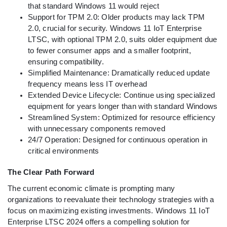
that standard Windows 11 would reject
Support for TPM 2.0: Older products may lack TPM
2.0, crucial for security. Windows 11 IoT Enterprise
LTSC, with optional TPM 2.0, suits older equipment due
to fewer consumer apps and a smaller footprint,
ensuring compatibility.
Simplified Maintenance: Dramatically reduced update
frequency means less IT overhead
Extended Device Lifecycle: Continue using specialized
equipment for years longer than with standard Windows
Streamlined System: Optimized for resource efficiency
with unnecessary components removed
24/7 Operation: Designed for continuous operation in
critical environments
The Clear Path Forward
The current economic climate is prompting many
organizations to reevaluate their technology strategies with a
focus on maximizing existing investments. Windows 11 IoT
Enterprise LTSC 2024 offers a compelling solution for