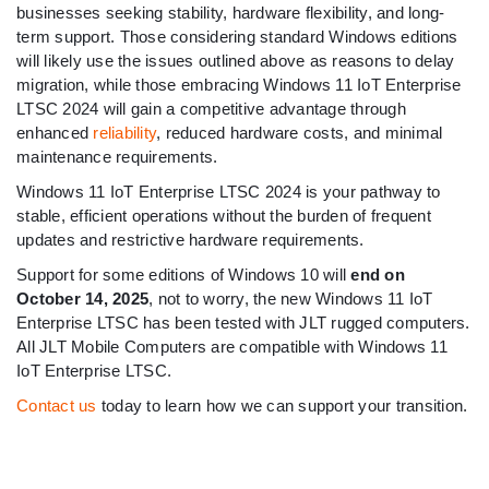
businesses seeking stability, hardware flexibility, and long-
term support. Those considering standard Windows editions
will likely use the issues outlined above as reasons to delay
migration, while those embracing Windows 11 IoT Enterprise
LTSC 2024 will gain a competitive advantage through
enhanced
reliability
, reduced hardware costs, and minimal
maintenance requirements.
Windows 11 IoT Enterprise LTSC 2024 is your pathway to
stable, efficient operations without the burden of frequent
updates and restrictive hardware requirements.
Support for some editions of Windows 10 will
end on
October 14, 2025
, not to worry, the new Windows 11 IoT
Enterprise LTSC has been tested with JLT rugged computers.
All JLT Mobile Computers are compatible with Windows 11
IoT Enterprise LTSC.
Contact us
today to learn how we can support your transition.