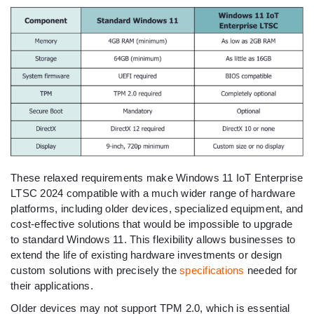
These relaxed requirements make Windows 11 IoT Enterprise
LTSC 2024 compatible with a much wider range of hardware
platforms, including older devices, specialized equipment, and
cost-effective solutions that would be impossible to upgrade
to standard Windows 11. This flexibility allows businesses to
extend the life of existing hardware investments or design
custom solutions with precisely the
specifications
needed for
their applications.
Older devices may not support TPM 2.0, which is essential