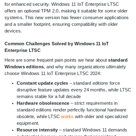
for enhanced security. Windows 11 IoT Enterprise LTSC
offers an optional TPM 2.0, making it suitable for some older
systems. This new version has fewer consumer applications
and a smaller footprint, ensuring compatibility with older
devices.
Common Challenges Solved by Windows 11 IoT
Enterprise LTSC
Here are some frequent pain points we hear about
standard
Windows editions
, and why many organizations ultimately
choose Windows 11 IoT Enterprise LTSC 2024:
Constant update cycles
– standard editions force
disruptive feature updates every 24 months, while LTSC
remains stable for a full decade
Hardware obsolescence
– strict requirements in
standard editions render perfectly functional hardware
obsolete, while LTSC
works
with older and specialized
equipment.
Resource intensity
– standard Windows 11 demands