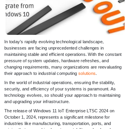
In today’s rapidly evolving technological landscape,
businesses are facing unprecedented challenges in
maintaining stable and efficient operations. With the constant
pressure of system updates, hardware refreshes, and
changing requirements, many organizations are reevaluating
their approach to industrial computing
solutions
.
In the world of industrial operations, ensuring the stability,
security, and efficiency of your systems is paramount. As
technology evolves, so should your approach to maintaining
and upgrading your infrastructure.
The release of Windows 11 IoT Enterprise LTSC 2024 on
October 1, 2024, represents a significant milestone for
industries like manufacturing, transportation, ports, and