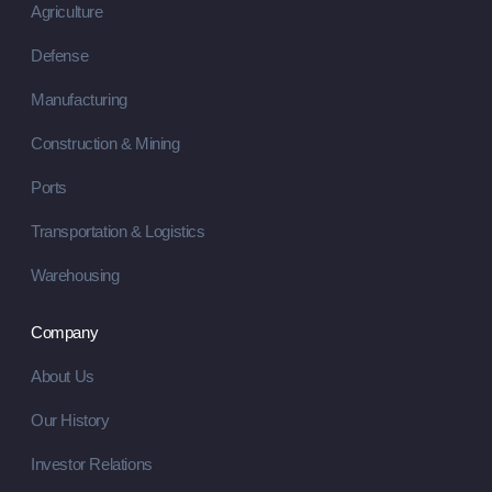
Agriculture
Defense
Manufacturing
Construction & Mining
Ports
Transportation & Logistics
Warehousing
Company
About Us
Our History
Investor Relations