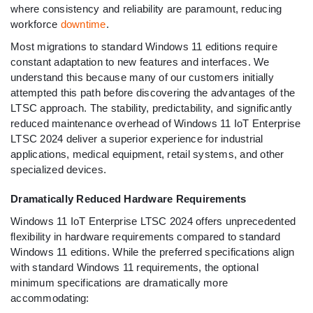
where consistency and reliability are paramount, reducing
workforce
downtime
.
Most migrations to standard Windows 11 editions require
constant adaptation to new features and interfaces. We
understand this because many of our customers initially
attempted this path before discovering the advantages of the
LTSC approach. The stability, predictability, and significantly
reduced maintenance overhead of Windows 11 IoT Enterprise
LTSC 2024 deliver a superior experience for industrial
applications, medical equipment, retail systems, and other
specialized devices.
Dramatically Reduced Hardware Requirements
Windows 11 IoT Enterprise LTSC 2024 offers unprecedented
flexibility in hardware requirements compared to standard
Windows 11 editions. While the preferred specifications align
with standard Windows 11 requirements, the optional
minimum specifications are dramatically more
accommodating: