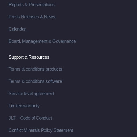
Reports & Presentations
Press Releases & News
Calendar
Board, Management & Governance
Support & Resources
Terms & conditions products
Terms & conditions software
Service level agreement
Limited warranty
JLT – Code of Conduct
Conflict Minerals Policy Statement