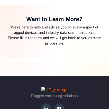
Want to Learn More?
We’re here to help and advise you on every aspect of
rugged devices and industry data communications.
Please fill in the form and we will get back to you as soon
as possible.
Rugged computing solutions