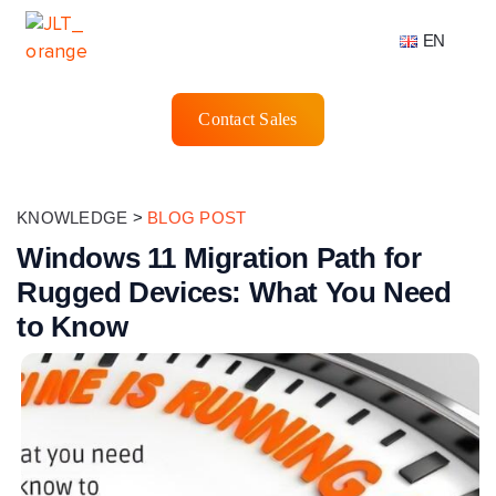
EN
Contact Sales
KNOWLEDGE
>
BLOG POST
Windows 11 Migration Path for
Rugged Devices: What You Need
to Know