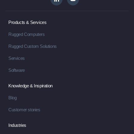
Products & Services
Rugged Computers
Rugged Custom Solutions
Services
Software
Knowledge & Inspiration
Blog
Customer stories
Industries