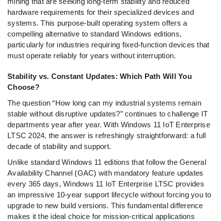
mining that are seeking long-term stability and reduced
hardware requirements for their specialized devices and
systems. This purpose-built operating system offers a
compelling alternative to standard Windows editions,
particularly for industries requiring fixed-function devices that
must operate reliably for years without interruption.
Stability vs. Constant Updates: Which Path Will You
Choose?
The question “How long can my industrial systems remain
stable without disruptive updates?” continues to challenge IT
departments year after year. With Windows 11 IoT Enterprise
LTSC 2024, the answer is refreshingly straightforward: a full
decade of stability and support.
Unlike standard Windows 11 editions that follow the General
Availability Channel (GAC) with mandatory feature updates
every 365 days, Windows 11 IoT Enterprise LTSC provides
an impressive 10-year support lifecycle without forcing you to
upgrade to new build versions. This fundamental difference
makes it the ideal choice for mission-critical applications