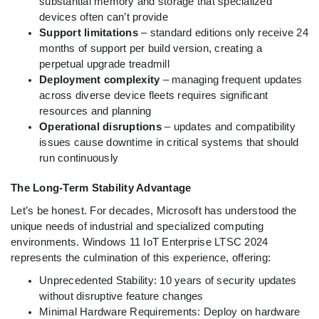
substantial memory and storage that specialized
devices often can’t provide
Support limitations
– standard editions only receive 24
months of support per build version, creating a
perpetual upgrade treadmill
Deployment complexity
– managing frequent updates
across diverse device fleets requires significant
resources and planning
Operational disruptions
– updates and compatibility
issues cause downtime in critical systems that should
run continuously
The Long-Term Stability Advantage
Let’s be honest. For decades, Microsoft has understood the
unique needs of industrial and specialized computing
environments. Windows 11 IoT Enterprise LTSC 2024
represents the culmination of this experience, offering:
Unprecedented Stability: 10 years of security updates
without disruptive feature changes
Minimal Hardware Requirements: Deploy on hardware