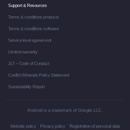
Support & Resources
Terms & conditions products
Terms & conditions software
Service level agreement
Limited warranty
JLT – Code of Conduct
Conflict Minerals Policy Statement
Sustainability Report
Android is a trademark of Google LLC.
Website policy
Privacy policy
Registration of personal data