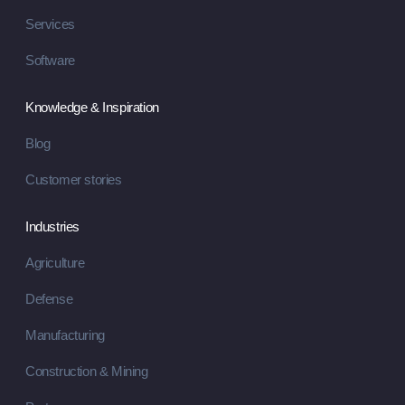
Services
Software
Knowledge & Inspiration
Blog
Customer stories
Industries
Agriculture
Defense
Manufacturing
Construction & Mining