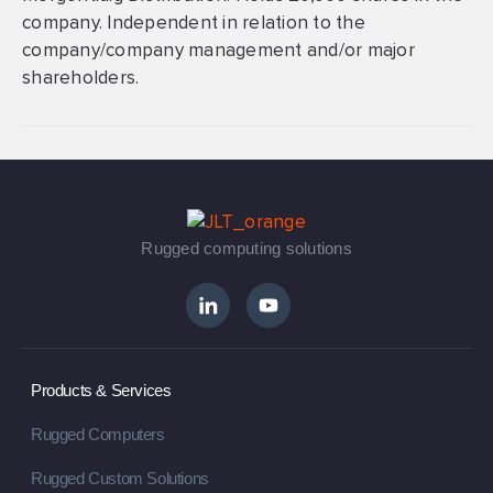
company. Independent in relation to the
company/company management and/or major
shareholders.
Rugged computing solutions
Products & Services
Rugged Computers
Rugged Custom Solutions