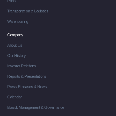
Ports
Transportation & Logistics
Warehousing
Company
About Us
Our History
Investor Relations
Reports & Presentations
Press Releases & News
Calendar
Board, Management & Governance