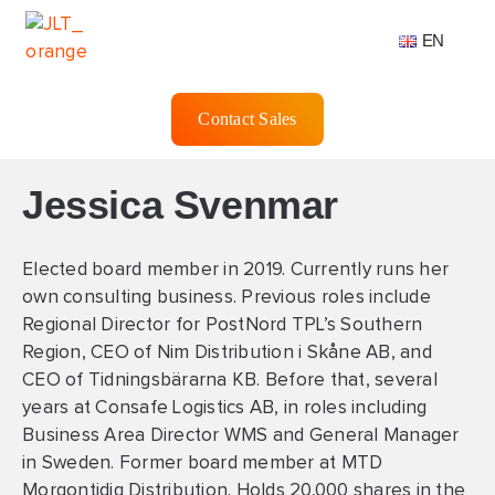
EN
Contact Sales
Jessica Svenmar
Elected board member in 2019. Currently runs her
own consulting business. Previous roles include
Regional Director for PostNord TPL’s Southern
Region, CEO of Nim Distribution i Skåne AB, and
CEO of Tidningsbärarna KB. Before that, several
years at Consafe Logistics AB, in roles including
Business Area Director WMS and General Manager
in Sweden. Former board member at MTD
Morgontidig Distribution. Holds 20,000 shares in the