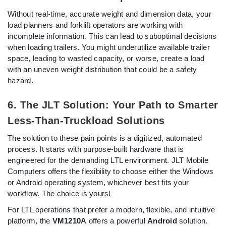
Without real-time, accurate weight and dimension data, your
load planners and forklift operators are working with
incomplete information. This can lead to suboptimal decisions
when loading trailers. You might underutilize available trailer
space, leading to wasted capacity, or worse, create a load
with an uneven weight distribution that could be a safety
hazard.
6. The JLT Solution: Your Path to Smarter
Less-Than-Truckload Solutions
The solution to these pain points is a digitized, automated
process. It starts with purpose-built hardware that is
engineered for the demanding LTL environment. JLT Mobile
Computers offers the flexibility to choose either the Windows
or Android operating system, whichever best fits your
workflow. The choice is yours!
For LTL operations that prefer a modern, flexible, and intuitive
platform, the
VM1210A
offers a powerful
Android
solution.