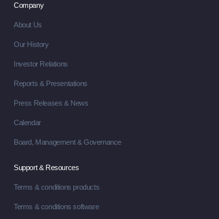
Company
About Us
Our History
Investor Relations
Reports & Presentations
Press Releases & News
Calendar
Board, Management & Governance
Support & Resources
Terms & conditions products
Terms & conditions software