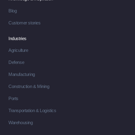
Blog
Customer stories
Industries
Agriculture
Defense
Manufacturing
Construction & Mining
Ports
Transportation & Logistics
Warehousing