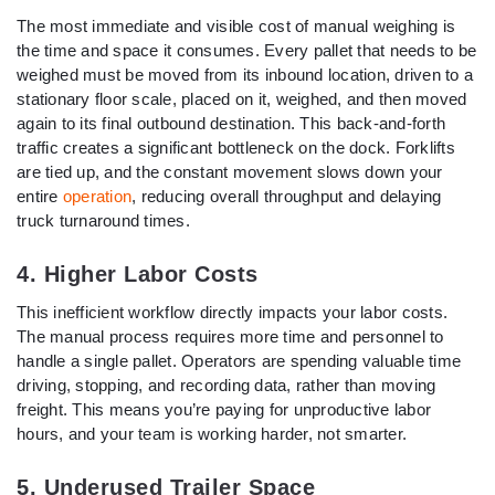
The most immediate and visible cost of manual weighing is
the time and space it consumes. Every pallet that needs to be
weighed must be moved from its inbound location, driven to a
stationary floor scale, placed on it, weighed, and then moved
again to its final outbound destination. This back-and-forth
traffic creates a significant bottleneck on the dock. Forklifts
are tied up, and the constant movement slows down your
entire
operation
, reducing overall throughput and delaying
truck turnaround times.
4. Higher Labor Costs
This inefficient workflow directly impacts your labor costs.
The manual process requires more time and personnel to
handle a single pallet. Operators are spending valuable time
driving, stopping, and recording data, rather than moving
freight. This means you’re paying for unproductive labor
hours, and your team is working harder, not smarter.
5. Underused Trailer Space