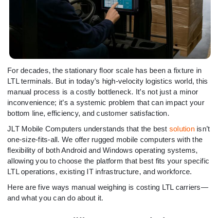
For decades, the stationary floor scale has been a fixture in
LTL terminals. But in today’s high-velocity logistics world, this
manual process is a costly bottleneck. It’s not just a minor
inconvenience; it’s a systemic problem that can impact your
bottom line, efficiency, and customer satisfaction.
JLT Mobile Computers understands that the best
solution
isn’t
one-size-fits-all. We offer rugged mobile computers with the
flexibility of both Android and Windows operating systems,
allowing you to choose the platform that best fits your specific
LTL operations, existing IT infrastructure, and workforce.
Here are five ways manual weighing is costing LTL carriers—
and what you can do about it.