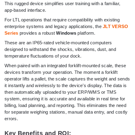
This rugged device simplifies user training with a familiar,
app-based interface.
For LTL operations that require compatibility with existing
enterprise systems and legacy applications, the
JLT VERSO
Series
provides a robust
Windows
platform.
These are an IP65-rated vehicle-mounted computers
designed to withstand the shocks, vibrations, dust, and
temperature fluctuations of your dock.
When paired with an integrated forklift-mounted scale, these
devices transform your operation. The moment a forklift
operator lifts a pallet, the scale captures the weight and sends
it instantly and wirelessly to the device’s display. The data is
then automatically uploaded to your ERP/WMS or TMS
system, ensuring it is accurate and available in real time for
billing, load planning, and reporting. This eliminates the need
for separate weighing stations, manual data entry, and costly
errors.
Key Benefits and ROI: