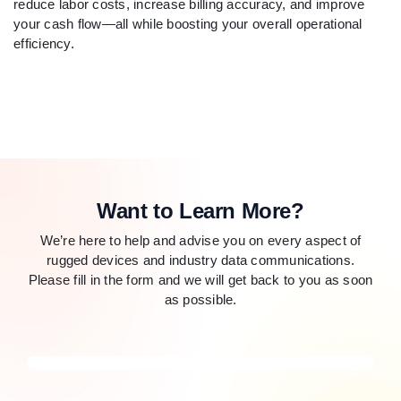
reduce labor costs, increase billing accuracy, and improve
your cash flow—all while boosting your overall operational
efficiency.
Want to Learn More?
We’re here to help and advise you on every aspect of
rugged devices and industry data communications.
Please fill in the form and we will get back to you as soon
as possible.