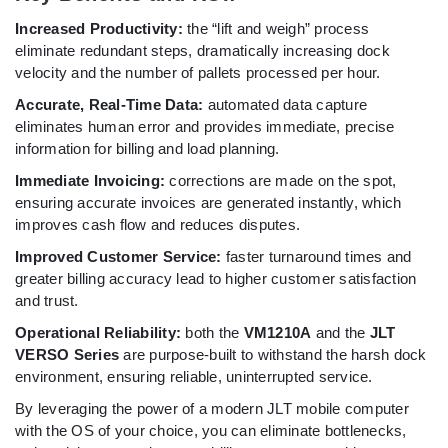
Increased Productivity:
the “lift and weigh” process
eliminate redundant steps, dramatically increasing dock
velocity and the number of pallets processed per hour.
Accurate, Real-Time Data:
automated data capture
eliminates human error and provides immediate, precise
information for billing and load planning.
Immediate Invoicing:
corrections are made on the spot,
ensuring accurate invoices are generated instantly, which
improves cash flow and reduces disputes.
Improved Customer Service:
faster turnaround times and
greater billing accuracy lead to higher customer satisfaction
and trust.
Operational Reliability:
both the
VM1210A
and the
JLT
VERSO Series
are purpose-built to withstand the harsh dock
environment, ensuring reliable, uninterrupted service.
By leveraging the power of a modern JLT mobile computer
with the OS of your choice, you can eliminate bottlenecks,