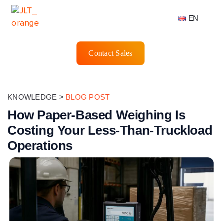
EN
Contact Sales
KNOWLEDGE
>
BLOG POST
How Paper-Based Weighing Is
Costing Your Less-Than-Truckload
Operations