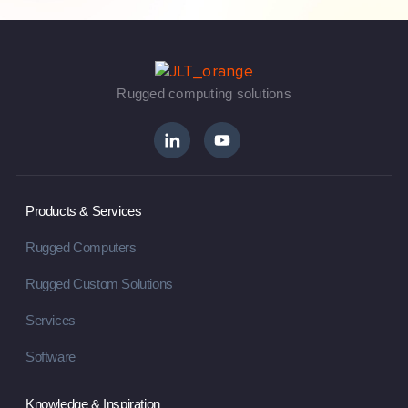
Rugged computing solutions
Products & Services
Rugged Computers
Rugged Custom Solutions
Services
Software
Knowledge & Inspiration