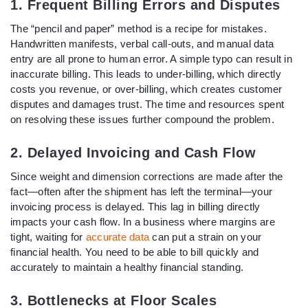
1. Frequent Billing Errors and Disputes
The “pencil and paper” method is a recipe for mistakes.
Handwritten manifests, verbal call-outs, and manual data
entry are all prone to human error. A simple typo can result in
inaccurate billing. This leads to under-billing, which directly
costs you revenue, or over-billing, which creates customer
disputes and damages trust. The time and resources spent
on resolving these issues further compound the problem.
2. Delayed Invoicing and Cash Flow
Since weight and dimension corrections are made after the
fact—often after the shipment has left the terminal—your
invoicing process is delayed. This lag in billing directly
impacts your cash flow. In a business where margins are
tight, waiting for
accurate data
can put a strain on your
financial health. You need to be able to bill quickly and
accurately to maintain a healthy financial standing.
3. Bottlenecks at Floor Scales