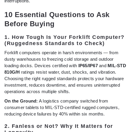
interruptions.
10 Essential Questions to Ask
Before Buying
1. How Tough Is Your Forklift Computer?
(Ruggedness Standards to Check)
Forklift computers operate in harsh environments — from
dusty warehouses to freezing cold storage and outdoor
loading docks. Devices certified with
IP65/IP67
and
MIL-STD
810G/H
ratings resist water, dust, shocks, and vibration.
Choosing the right rugged standards protects your hardware
investment, reduces downtime, and ensures uninterrupted
operations across multiple shifts.
On the Ground:
A logistics company switched from
consumer tablets to MIL-STD-certified rugged computers,
reducing device failures by 40% within six months.
2. Fanless or Not? Why It Matters for