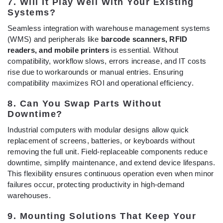
7. Will It Play Well With Your Existing
Systems?
Seamless integration with warehouse management systems
(WMS) and peripherals like
barcode scanners, RFID
readers, and mobile printers
is essential. Without
compatibility, workflow slows, errors increase, and IT costs
rise due to workarounds or manual entries. Ensuring
compatibility maximizes ROI and operational efficiency.
8. Can You Swap Parts Without
Downtime?
Industrial computers with modular designs allow quick
replacement of screens, batteries, or keyboards without
removing the full unit. Field-replaceable components reduce
downtime, simplify maintenance, and extend device lifespans.
This flexibility ensures continuous operation even when minor
failures occur, protecting productivity in high-demand
warehouses.
9. Mounting Solutions That Keep Your