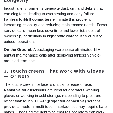
Longevity
Industrial environments generate dust, dirt, and debris that
can clog fans, leading to overheating and early failure.
Fanless forklift computers
eliminate this problem,
increasing reliability and reducing maintenance needs. Fewer
service calls mean less downtime and lower total cost of
ownership, particularly in high-traffic warehouses or dusty
outdoor operations.
On the Ground:
A packaging warehouse eliminated 15+
annual maintenance calls after deploying fanless vehicle-
mounted terminals.
3. Touchscreens That Work With Gloves
— Or Not?
The touchscreen interface is critical for ease of use.
Resistive touchscreens
are ideal for operators wearing
gloves or working in cold storage, responding to pressure
rather than touch.
PCAP (projected capacitive)
screens
provide a modern, multi-touch interface but may require bare
hands. Choosing the right type ensures operators can work