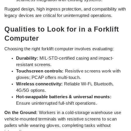
Rugged design, high ingress protection, and compatibility with
legacy devices are critical for uninterrupted operations.
Qualities to Look for in a Forklift
Computer
Choosing the right forklift computer involves evaluating:
Durability:
MIL-STD-certified casing and impact-
resistant screens.
Touchscreen controls:
Resistive screens work with
gloves; PCAP offers multi-touch.
Wireless connectivity:
Reliable Wi-Fi, Bluetooth,
4G/5G options.
Hot-swappable batteries & universal mounts:
Ensure uninterrupted full-shift operations.
On the Ground:
Workers in a cold-storage warehouse use
vehicle-mounted terminals with resistive screens to scan
pallets while wearing gloves, completing tasks without