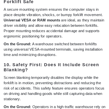
Forklift Safe
A secure mounting system ensures the computer stays in
place despite vibration, shocks, or bumpy forklift movement.
Universal VESA or RAM mounts
are ideal, as they maintain
driver visibility and allow easy relocation between forklifts.
Proper mounting reduces accidental damage and supports
ergonomic positioning for operators.
On the Ground:
A warehouse switched between forklifts
using universal VESA-mounted terminals, saving installation
time and minimizing disruptions.
10. Safety First: Does It Include Screen
Blanking?
Screen blanking temporarily disables the display while the
forklift is in motion, preventing distractions and reducing the
risk of accidents. This safety feature ensures operators focus
on driving and handling goods while still capturing data when
stationary.
On the Ground:
Operators in a high-traffic warehouse rely on