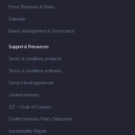
Press Releases & News
Calendar
Board, Management & Governance
Support & Resources
Terms & conditions products
Terms & conditions software
Service level agreement
Limited warranty
JLT – Code of Conduct
Conflict Minerals Policy Statement
Sustainability Report