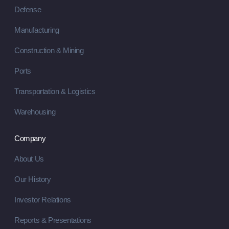
Defense
Manufacturing
Construction & Mining
Ports
Transportation & Logistics
Warehousing
Company
About Us
Our History
Investor Relations
Reports & Presentations