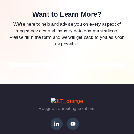
Want to Learn More?
We’re here to help and advise you on every aspect of
rugged devices and industry data communications.
Please fill in the form and we will get back to you as soon
as possible.
Rugged computing solutions