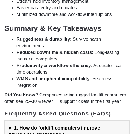
Streamlined inventory management
Faster data entry and updates
Minimized downtime and workflow interruptions
Summary & Key Takeaways
Ruggedness & durability:
Survive harsh
environments
Reduced downtime & hidden costs:
Long-lasting
industrial computers
Productivity & workflow efficiency:
Accurate, real-
time operations
WMS and peripheral compatibility:
Seamless
integration
Did You Know?
Companies using rugged forklift computers
often see 25–30% fewer IT support tickets in the first year.
Frequently Asked Questions (FAQs)
1. How do forklift computers improve