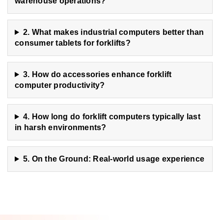
warehouse operations?
2. What makes industrial computers better than
consumer tablets for forklifts?
3. How do accessories enhance forklift
computer productivity?
4. How long do forklift computers typically last
in harsh environments?
5. On the Ground: Real-world usage experience