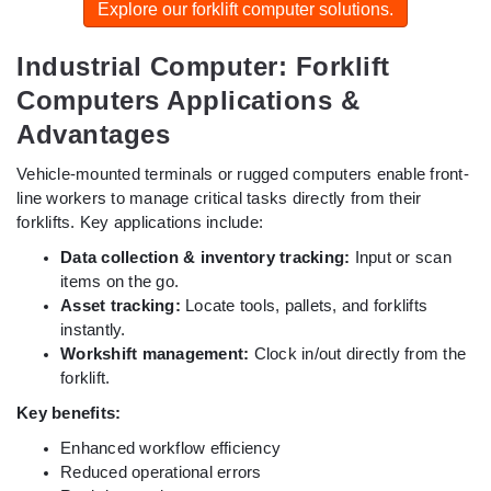
Explore our forklift computer solutions.
Industrial Computer: Forklift
Computers Applications &
Advantages
Vehicle-mounted terminals or rugged computers enable front-
line workers to manage critical tasks directly from their
forklifts. Key applications include:
Data collection & inventory tracking:
Input or scan
items on the go.
Asset tracking:
Locate tools, pallets, and forklifts
instantly.
Workshift management:
Clock in/out directly from the
forklift.
Key benefits:
Enhanced workflow efficiency
Reduced operational errors