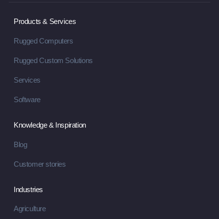
Products & Services
Rugged Computers
Rugged Custom Solutions
Services
Software
Knowledge & Inspiration
Blog
Customer stories
Industries
Agriculture