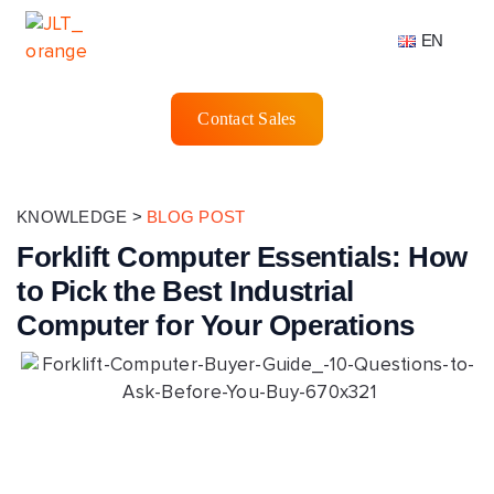
EN
Contact Sales
KNOWLEDGE
>
BLOG POST
Forklift Computer Essentials: How
to Pick the Best Industrial
Computer for Your Operations