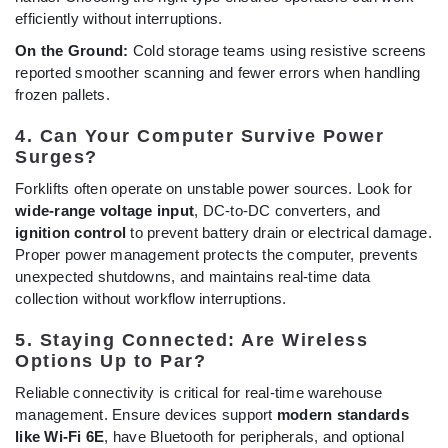
efficiently without interruptions.
On the Ground:
Cold storage teams using resistive screens
reported smoother scanning and fewer errors when handling
frozen pallets.
4. Can Your Computer Survive Power
Surges?
Forklifts often operate on unstable power sources. Look for
wide-range voltage input
, DC-to-DC converters, and
ignition control
to prevent battery drain or electrical damage.
Proper power management protects the computer, prevents
unexpected shutdowns, and maintains real-time data
collection without workflow interruptions.
5. Staying Connected: Are Wireless
Options Up to Par?
Reliable connectivity is critical for real-time warehouse
management. Ensure devices support
modern standards
like Wi-Fi 6E
, have Bluetooth for peripherals, and optional