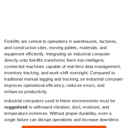
Forklifts are central to operations in warehouses, factories,
and construction sites, moving pallets, materials, and
equipment efficiently. Integrating an industrial computer
directly onto forklifts transforms them into intelligent,
connected machines capable of real-time data management,
inventory tracking, and work-shift oversight. Compared to
traditional manual logging and tracking, an industrial computer
improves operational efficiency, reduces errors, and
enhances productivity.
Industrial computers used in these environments must be
ruggedized
to withstand vibration, dust, moisture, and
temperature extremes. Without proper durability, even a
single failure can disrupt operations and increase downtime.