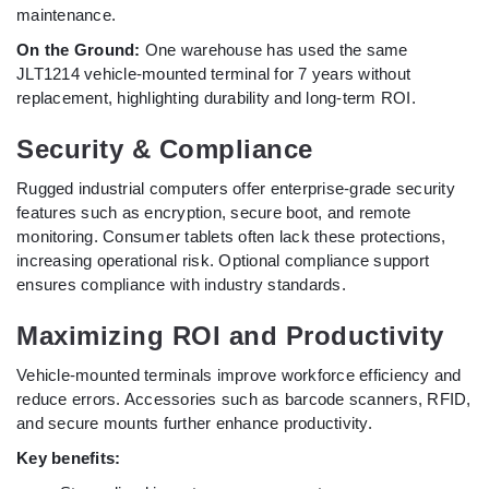
maintenance.
On the Ground:
One warehouse has used the same
JLT1214 vehicle-mounted terminal for 7 years without
replacement, highlighting durability and long-term ROI.
Security & Compliance
Rugged industrial computers offer enterprise-grade security
features such as encryption, secure boot, and remote
monitoring. Consumer tablets often lack these protections,
increasing operational risk. Optional compliance support
ensures compliance with industry standards.
Maximizing ROI and Productivity
Vehicle-mounted terminals improve workforce efficiency and
reduce errors. Accessories such as barcode scanners, RFID,
and secure mounts further enhance productivity.
Key benefits: