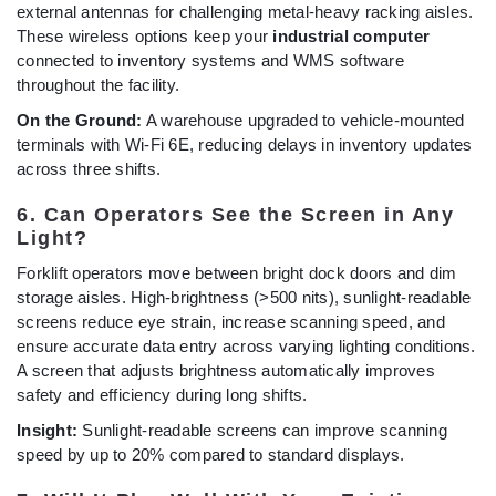
external antennas for challenging metal-heavy racking aisles.
These wireless options keep your
industrial computer
connected to inventory systems and WMS software
throughout the facility.
On the Ground:
A warehouse upgraded to vehicle-mounted
terminals with Wi-Fi 6E, reducing delays in inventory updates
across three shifts.
6. Can Operators See the Screen in Any
Light?
Forklift operators move between bright dock doors and dim
storage aisles. High-brightness (>500 nits), sunlight-readable
screens reduce eye strain, increase scanning speed, and
ensure accurate data entry across varying lighting conditions.
A screen that adjusts brightness automatically improves
safety and efficiency during long shifts.
Insight:
Sunlight-readable screens can improve scanning
speed by up to 20% compared to standard displays.