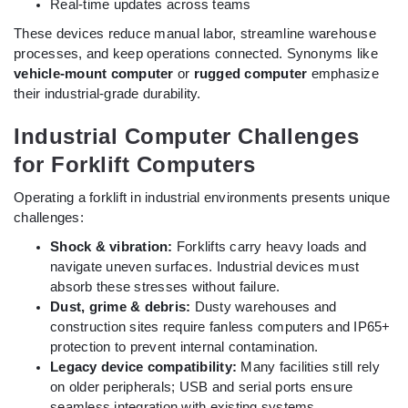
Real-time updates across teams
These devices reduce manual labor, streamline warehouse
processes, and keep operations connected. Synonyms like
vehicle-mount computer
or
rugged computer
emphasize
their industrial-grade durability.
Industrial Computer Challenges
for Forklift Computers
Operating a forklift in industrial environments presents unique
challenges:
Shock & vibration:
Forklifts carry heavy loads and
navigate uneven surfaces. Industrial devices must
absorb these stresses without failure.
Dust, grime & debris:
Dusty warehouses and
construction sites require fanless computers and IP65+
protection to prevent internal contamination.
Legacy device compatibility:
Many facilities still rely
on older peripherals; USB and serial ports ensure
seamless integration with existing systems.