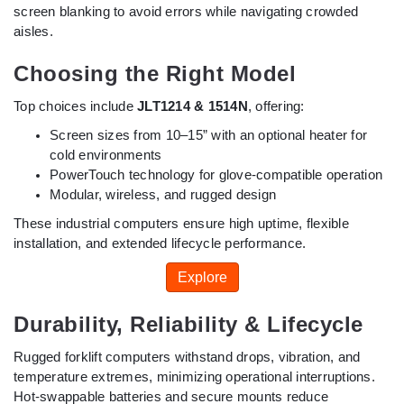
screen blanking to avoid errors while navigating crowded
aisles.
Choosing the Right Model
Top choices include
JLT1214 & 1514N
, offering:
Screen sizes from 10–15” with an optional heater for
cold environments
PowerTouch technology for glove-compatible operation
Modular, wireless, and rugged design
These industrial computers ensure high uptime, flexible
installation, and extended lifecycle performance.
Explore
Durability, Reliability & Lifecycle
Rugged forklift computers withstand drops, vibration, and
temperature extremes, minimizing operational interruptions.
Hot-swappable batteries and secure mounts reduce