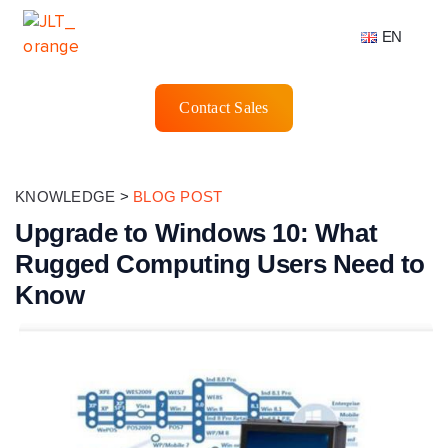
EN
Contact Sales
KNOWLEDGE
>
BLOG POST
Upgrade to Windows 10: What
Rugged Computing Users Need to
Know