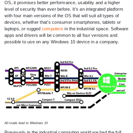
OS, it promises better performance, usability and a higher
level of security than ever before. It’s an integrated platform
with four main versions of the OS that will suit all types of
devices, whether that’s consumer smartphones, tablets or
laptops, or rugged
computers
in the industrial space. Software
apps and drivers will be common to all four versions and
possible to use on any Windows 10 device in a company.
All roads lead to Windows 10
Previously in the industrial computing world we had the full