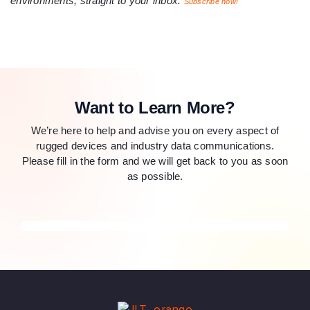
environments, straight to your inbox.
Subscribe now!
Want to Learn More?
We’re here to help and advise you on every aspect of
rugged devices and industry data communications.
Please fill in the form and we will get back to you as soon
as possible.