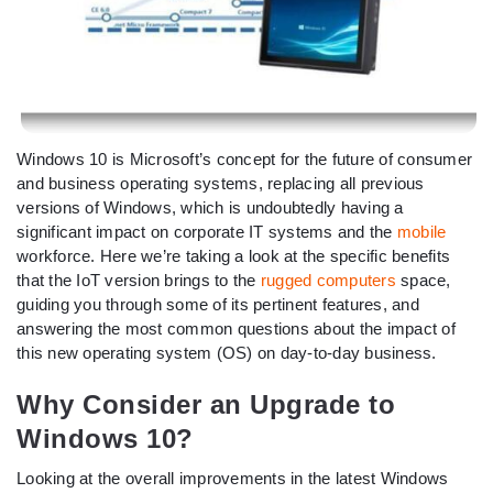
Windows 10 is Microsoft’s concept for the future of consumer
and business operating systems, replacing all previous
versions of Windows, which is undoubtedly having a
significant impact on corporate IT systems and the
mobile
workforce. Here we’re taking a look at the specific benefits
that the IoT version brings to the
rugged computers
space,
guiding you through some of its pertinent features, and
answering the most common questions about the impact of
this new operating system (OS) on day-to-day business.
Why Consider an Upgrade to
Windows 10?
Looking at the overall improvements in the latest Windows