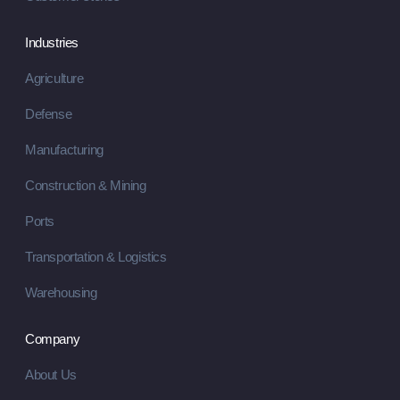
Industries
Agriculture
Defense
Manufacturing
Construction & Mining
Ports
Transportation & Logistics
Warehousing
Company
About Us