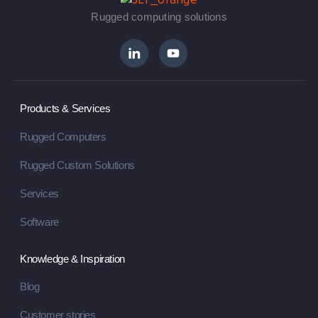
Rugged computing solutions
Products & Services
Rugged Computers
Rugged Custom Solutions
Services
Software
Knowledge & Inspiration
Blog
Customer stories