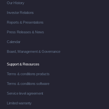
Our History
Investor Relations
Reports & Presentations
Press Releases & News
Calendar
Board, Management & Governance
Support & Resources
Terms & conditions products
Terms & conditions software
Service level agreement
Limited warranty