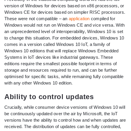
version of Windows for devices based on x86 processors, or
Windows CE for devices based on simpler RISC processors.
These were not compatible – an
application
compiled for
Windows would not run on Windows CE and vice versa. With
an unprecedented level of interoperability, Windows 10 is set
to change this situation. For embedded devices, Windows 10
comes in a version called Windows 10 IoT, a family of
Windows 10 editions that will replace Windows Embedded
Systems in IoT devices like industrial gateways. These
editions require the smallest possible footprint in terms of
storage and resources required to run, and can be further
optimised for specific tasks, while remaining fully compatible
with any other Windows 10 edition.
Ability to control updates
Crucially, while consumer device versions of Windows 10 will
be continuously updated over the air by Microsoft, the IoT
versions have the ability to control how and when updates are
received. The distribution of updates can be fully controlled,