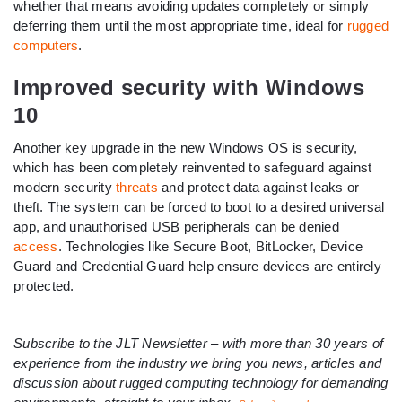
whether that means avoiding updates completely or simply
deferring them until the most appropriate time, ideal for
rugged
computers
.
Improved security with Windows
10
Another key upgrade in the new Windows OS is security,
which has been completely reinvented to safeguard against
modern security
threats
and protect data against leaks or
theft. The system can be forced to boot to a desired universal
app, and unauthorised USB peripherals can be denied
access
. Technologies like Secure Boot, BitLocker, Device
Guard and Credential Guard help ensure devices are entirely
protected.
Subscribe to the JLT Newsletter – with more than 30 years of
experience from the industry we bring you news, articles and
discussion about rugged computing technology for demanding