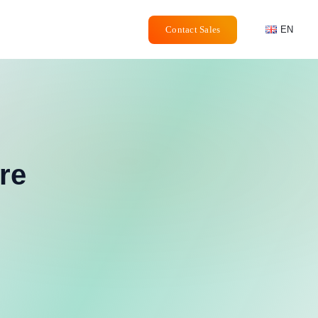
Contact Sales
EN
re