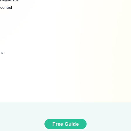
control
ns
Free Guide