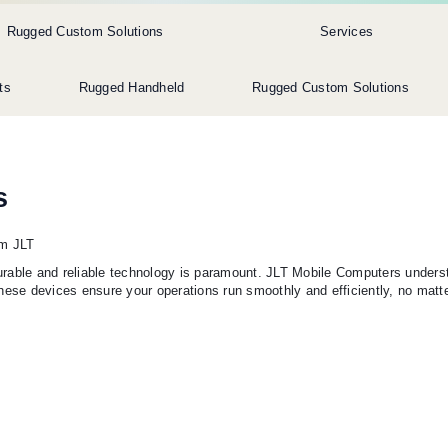
Rugged Custom Solutions
Services
ts
Rugged Handheld
Rugged Custom Solutions
s
om JLT
 durable and reliable technology is paramount. JLT Mobile Computers unders
hese devices ensure your operations run smoothly and efficiently, no matt