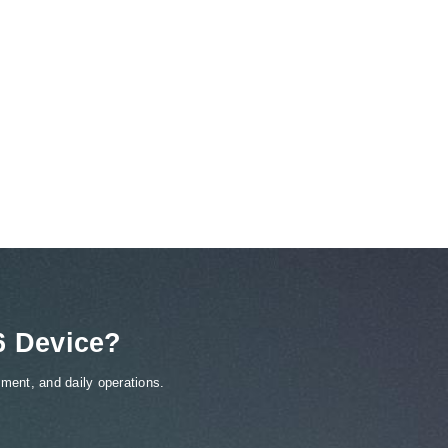
6 Device?
ment, and daily operations.