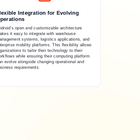
lexible Integration for Evolving
perations
ndroid’s open and customizable architecture
akes it easy to integrate with warehouse
anagement systems, logistics applications, and
terprise mobility platforms. This flexibility allows
ganizations to tailor their technology to their
rkflows while ensuring their computing platform
an evolve alongside changing operational and
usiness requirements.