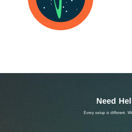
Need Hel
Every setup is different. 