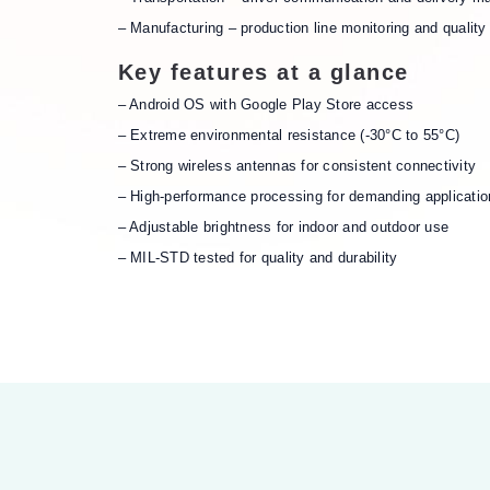
– Manufacturing – production line monitoring and quality 
Key features at a glance
– Android OS with Google Play Store access
– Extreme environmental resistance (-30°C to 55°C)
– Strong wireless antennas for consistent connectivity
– High-performance processing for demanding applicatio
– Adjustable brightness for indoor and outdoor use
– MIL-STD tested for quality and durability