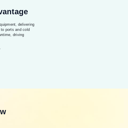
dvantage
quipment, delivering
 to ports and cold
ntime, driving
.
ew