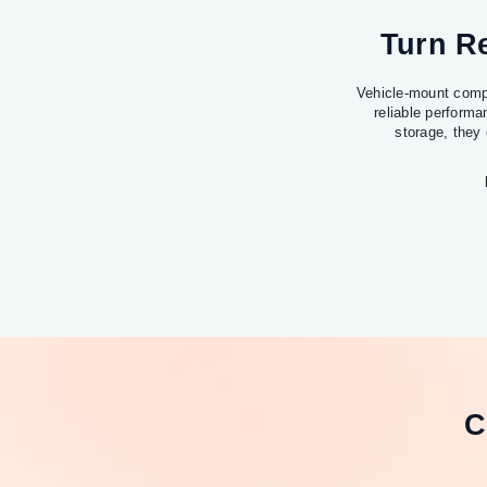
Turn Re
Vehicle-mount compu
reliable performa
storage, they
C