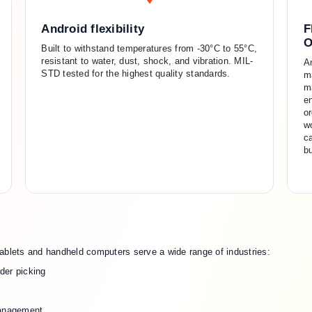
Android flexibility
F
O
Built to withstand temperatures from -30°C to 55°C,
resistant to water, dust, shock, and vibration. MIL-
A
STD tested for the highest quality standards.
m
m
en
or
wo
c
b
ablets and handheld computers serve a wide range of industries:
der picking
management