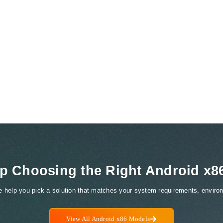
p Choosing the Right Android x8
We help you pick a solution that matches your system requirements, environ
View All Android x86 Models