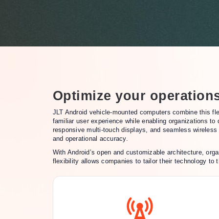
Optimize your operation
JLT Android vehicle-mounted computers combine this flex
familiar user experience while enabling organizations to
responsive multi-touch displays, and seamless wireless c
and operational accuracy.
With Android’s open and customizable architecture, orga
flexibility allows companies to tailor their technology t