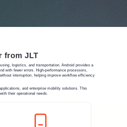
r from JLT
ing, logistics, and transportation. Android provides a
 and with fewer errors. High-performance processors,
ithout interruption, helping improve workflow efficiency
plications, and enterprise mobility solutions. This
with their operational needs.