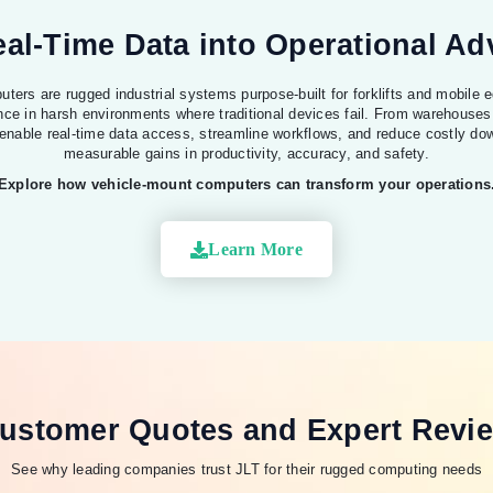
al-Time Data into Operational A
ters are rugged industrial systems purpose-built for forklifts and mobile e
nce in harsh environments where traditional devices fail. From warehouses
 enable real-time data access, streamline workflows, and reduce costly dow
measurable gains in productivity, accuracy, and safety.
Explore how vehicle-mount computers can transform your operations
Learn More
ustomer Quotes and Expert Revi
See why leading companies trust JLT for their rugged computing needs