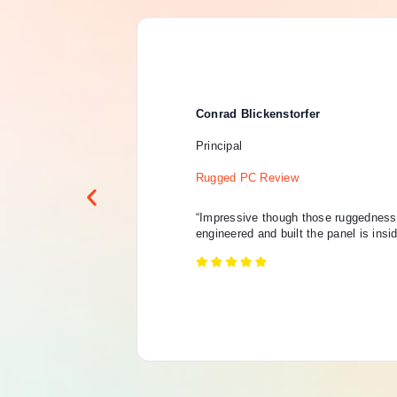
Conrad Blickenstorfer
Principal
Rugged PC Review
“Impressive though those ruggedness 
engineered and built the panel is insi