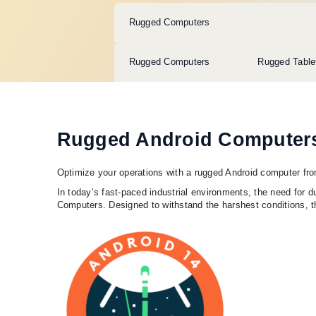
Rugged Computers
Rugged Computers
Rugged Table
Rugged Android Computer
Optimize your operations with a rugged Android computer fr
In today’s fast-paced industrial environments, the need for
Computers. Designed to withstand the harshest conditions, t