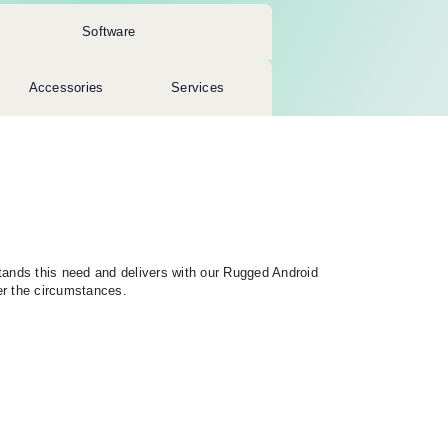
Software
Accessories
Services
tands this need and delivers with our Rugged Android
er the circumstances.