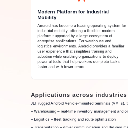
Modern Platform for Industrial
Mobility
Android has become a leading operating system for
industrial mobility, offering a flexible, modern
platform supported by a large ecosystem of
enterprise applications. For warehouse and
logistics environments, Android provides a familiar
user experience that simplifies training and
adoption while enabling organizations to deploy
powerful tools that help workers complete tasks
faster and with fewer errors.
Applications across industries
JLT rugged Android Vehicle-mounted terminals (VMTs), t
– Warehousing – real-time inventory management and or
– Logistics – fleet tracking and route optimization
– Transportation – driver communication and delivery 