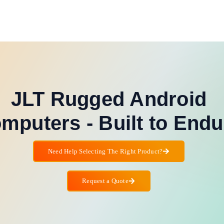
JLT Rugged Android
mputers - Built to Endu
Need Help Selecting The Right Product?
Request a Quote