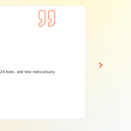
Con
Pri
Ru
12A feels, and how meticulously
“Th
And