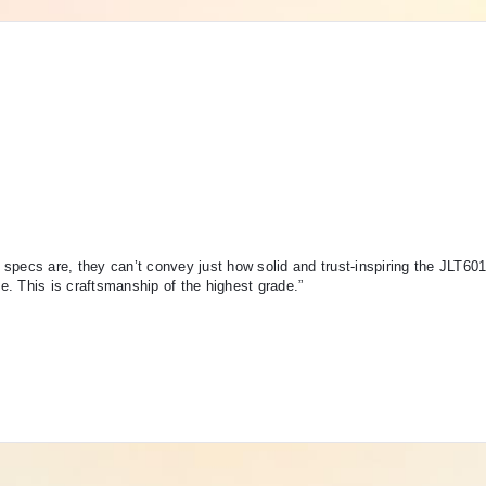
specs are, they can’t convey just how solid and trust-inspiring the JLT60
de. This is craftsmanship of the highest grade.”