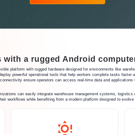
s with a rugged Android compute
ible platform with rugged hardware designed for environments like warehous
 deploy powerful operational tools that help workers complete tasks faster
onnectivity ensure operators can access real-time data and applications w
nizations can easily integrate warehouse management systems, logistics ap
o their workflows while benefiting from a modern platform designed to evolve 